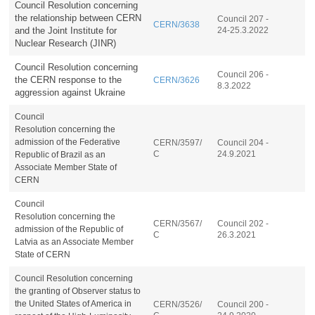
Council Resolution concerning
the relationship between CERN
Council 207 -
CERN/3638
and the Joint Institute for
24-25.3.2022
Nuclear Research (JINR)
Council Resolution concerning
Council 206 -
the CERN response to the
CERN/3626
8.3.2022
aggression against Ukraine
Council
Resolution
concerning
the
admission of the Federative
CERN/3597/
Council 204 -
C
24.9.2021
Republic of Brazil as an
Associate Member State of
CERN
Council
Resolution
concerning
the
CERN/3567/
Council 202 -
admission of the Republic of
C
26.3.2021
Latvia as an Associate Member
State of CERN
Council Resolution concerning
the granting of Observer status to
the United States of America in
CERN/3526/
Council 200 -