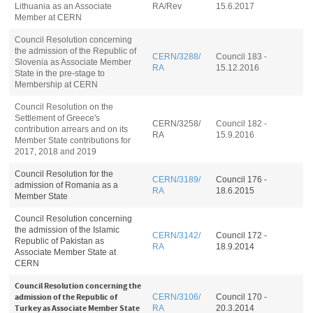
Lithuania as an Associate
RA
/Rev
15.6.2017
Member at CERN
Council Resolution concerning
the admission of the Republic of
CERN/3288/
Council 183 -
Slovenia as Associate Member
RA
15.12.2016
State in the pre-stage to
Membership at CERN
Council Resolution on the
Settlement of Greece's
CERN/3258/
Council 182 -
contribution arrears and on its
RA
15.9.2016
Member State contributions for
2017, 2018 and 2019
Council Resolution for the
CERN/3189/
Council 176 -
admission of Romania as a
RA
18.6.2015
Member State
Council Resolution concerning
the admission of the Islamic
CERN/3142/
Council 172 -
Republic of Pakistan as
RA
18.9.2014
Associate Member State at
CERN
Council Resolution concerning the
admission of the Republic of
CERN/3106/
Council 170 -
Turkey as Associate Member State
RA
20.3.2014