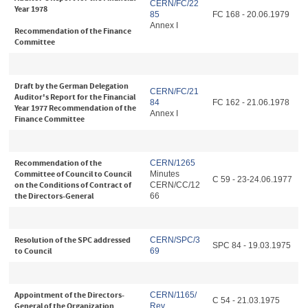
CERN/FC/22
Year 1978
85
FC 168 - 20.06.1979
Annex I
Recommendation of the Finance
Committee
Draft by the German Delegation
CERN/FC/21
Auditor's Report for the Financial
84
FC 162 - 21.06.1978
Year 1977 Recommendation of the
Annex I
Finance Committee
Recommendation of the
CERN/1265
Committee of Council to Council
Minutes
C 59 - 23-24.06.1977
on the Conditions of Contract of
CERN/CC/12
the Directors-General
66
Resolution of the SPC addressed
CERN/SPC/3
SPC 84 - 19.03.1975
to Council
69
Appointment of the Directors-
CERN/1165/
C 54 - 21.03.1975
General of the Organization
Rev.