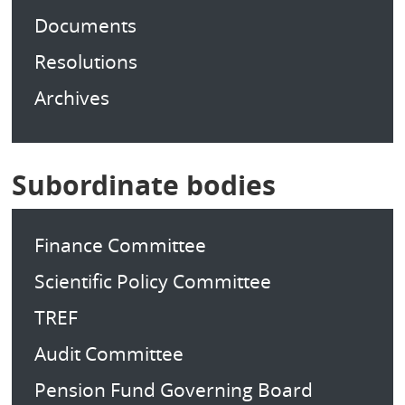
Documents
Resolutions
Archives
Subordinate bodies
Finance Committee
Scientific Policy Committee
TREF
Audit Committee
Pension Fund Governing Board