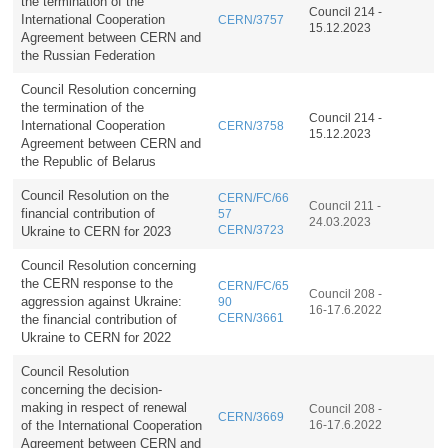
the termination of the
Council 214 -
International Cooperation
CERN/3757
15.12.2023
Agreement between CERN and
the Russian Federation
Council Resolution concerning
the termination of the
Council 214 -
International Cooperation
CERN/3758
15.12.2023
Agreement between CERN and
the Republic of Belarus
Council Resolution on the
CERN/FC/66
Council 211 -
financial contribution of
57
24.03.2023
Ukraine to CERN for 2023
CERN/3723
Council Resolution concerning
the CERN response to the
CERN/FC/65
Council 208 -
aggression against Ukraine:
90
16-17.6.2022
the financial contribution of
CERN/3661
Ukraine to CERN for 2022
Council Resolution
concerning the decision-
making in respect of renewal
Council 208 -
CERN/3669
of the International Cooperation
16-17.6.2022
Agreement between CERN and