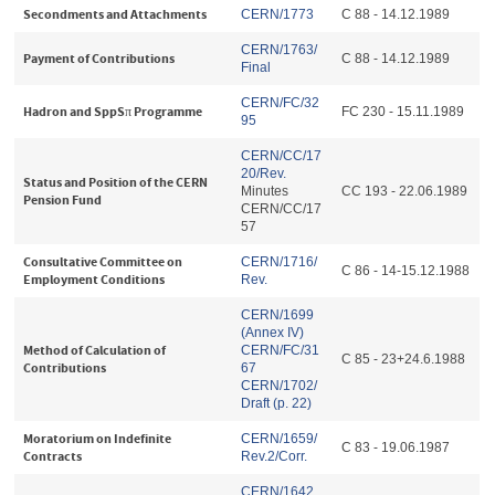
Secondments and Attachments
CERN/1773
C 88 - 14.12.1989
CERN/1763/
Payment of Contributions
C 88 - 14.12.1989
Final
CERN/FC/32
Hadron and SppSπ Programme
FC 230 - 15.11.1989
95
CERN/CC/17
20/Rev.
Status and Position of the CERN
Minutes
CC 193 - 22.06.1989
Pension Fund
CERN/CC/17
57
Consultative Committee on
CERN/1716/
C 86 - 14-15.12.1988
Employment Conditions
Rev.
CERN/1699
(Annex IV)
Method of Calculation of
CERN/FC/31
C 85 - 23+24.6.1988
Contributions
67
CERN/1702/
Draft (p. 22
)
Moratorium on Indefinite
CERN/1659/
C 83 - 19.06.1987
Contracts
Rev.2/Corr.
CERN/1642