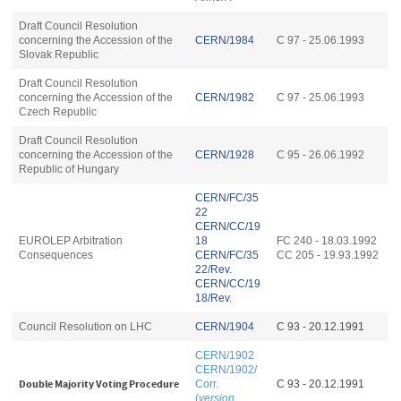
Draft Council Resolution
concerning the Accession of the
CERN/1984
C 97 - 25.06.1993
Slovak Republic
Draft Council Resolution
concerning the Accession of the
CERN/1982
C 97 - 25.06.1993
Czech Republic
Draft Council Resolution
concerning the Accession of the
CERN/1928
C 95 - 26.06.1992
Republic of Hungary
CERN/FC/35
22
CERN/CC/19
EUROLEP Arbitration
18
FC 240 - 18.03.1992
Consequences
CERN/FC/35
CC 205 - 19.93.1992
22/Rev.
CERN/CC/19
18/Rev.
Council Resolution on LHC
CERN/1904
C 93 - 20.12.1991
CERN/1902
CERN/1902/
Double Majority Voting Procedure
Corr.
C 93 - 20.12.1991
(
version