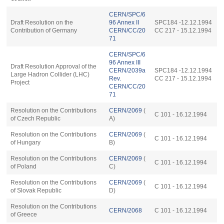
CERN/SPC/6
Draft Resolution on the
96 Annex II
SPC184 -12.12.1994
Contribution of Germany
CERN/CC/20
CC 217 - 15.12.1994
71
CERN/SPC/6
96 Annex III
Draft Resolution Approval of the
CERN/2039a
SPC184 -12.12.1994
Large Hadron Collider (LHC)
Rev.
CC 217 - 15.12.1994
Project
CERN/CC/20
71
Resolution on the Contributions
CERN/2069
(
C 101 - 16.12.1994
of Czech Republic
A)
Resolution on the Contributions
CERN/2069
(
C 101 - 16.12.1994
of Hungary
B)
Resolution on the Contributions
CERN/2069
(
C 101 - 16.12.1994
of Poland
C)
Resolution on the Contributions
CERN/2069
(
C 101 - 16.12.1994
of Slovak Republic
D)
Resolution on the Contributions
CERN/2068
C 101 - 16.12.1994
of Greece