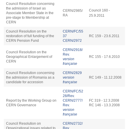
Council Resolution concerning
the admission of Israel as
Council 160 -
CERN/2985/
Associate Member State in the
RA
25.9.2011
pre-stage to Membership at
CERN
Council Resolution on the
CERN/FC/55
restoration of full funding of the
37
RC 159 - 23.6.2011
CERN Pension Fund
CERN/2972
CERN/2918/
Council Resolution on the
Rev.
Geographical Enlargement of
RC 155 - 17.6.2010
version
CERN
française
Council Resolution concerning
CERN/2829
the admission of Romania as a
version
RC 149 - 11.12.2008
candidate for accession
française
CERN/FC/52
28/Rev.
Report by the Working Group on
CERN/2777/
FC 319 - 12.3.2008
CERN Governance
Rev.
RC 146 - 13.3.2008
version
française
Council Resolution on
CERN/2732/
Organizational issues related to
Rev.