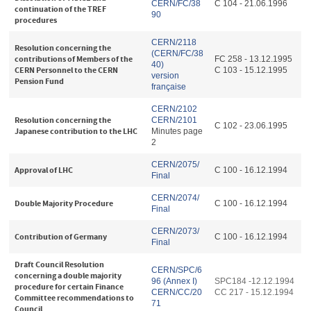
CERN/FC/38
C 104 - 21.06.1996
continuation of the TREF
90
procedures
CERN/2118
Resolution concerning the
(CERN/FC/38
contributions of Members of the
FC 258 - 13.12.1995
40)
CERN Personnel to the CERN
C 103 - 15.12.1995
version
Pension Fund
française
CERN/2102
Resolution concerning the
CERN/2101
C 102 - 23.06.1995
Japanese contribution to the LHC
Minutes page
2
CERN/2075/
Approval of LHC
C 100 - 16.12.1994
Final
CERN/2074/
Double Majority Procedure
C 100 - 16.12.1994
Final
CERN/2073/
Contribution of Germany
C 100 - 16.12.1994
Final
Draft Council Resolution
CERN/SPC/6
concerning a double majority
96 (Annex I)
SPC184 -12.12.1994
procedure for certain Finance
CERN/CC/20
CC 217 - 15.12.1994
Committee recommendations to
71
Council