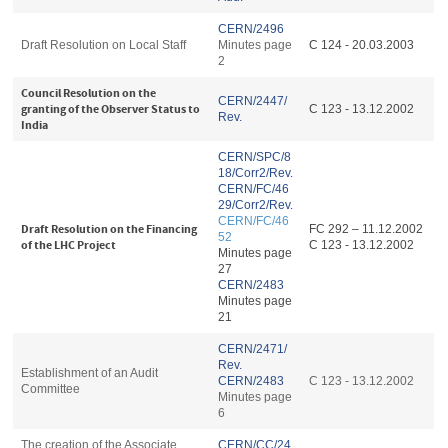
CERN/2496
Draft Resolution on Local Staff
Minutes page
C 124 - 20.03.2003
2
Council Resolution on the
CERN/2447/
granting of the Observer Status to
C 123 - 13.12.2002
Rev.
India
CERN/SPC/8
18/Corr2/Rev.
CERN/FC/46
29/Corr2/Rev.
CERN/FC/46
Draft Resolution on the Financing
FC 292 – 11.12.2002
52
of the LHC Project
C 123 - 13.12.2002
Minutes page
27
CERN/2483
Minutes page
21
CERN/2471/
Rev.
Establishment of an Audit
CERN/2483
C 123 - 13.12.2002
Committee
Minutes page
6
The creation of the Associate
CERN/CC/24