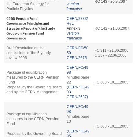
RC 143 - 20.9.2007
the European Strategy for
version
Particle Physics
française
CERN Pension Fund
CERN/2733/
Governance Principles and
Rev.
Structure Report of the Study
Annex 3
RC 142 - 21.06.2007
Group on Pension Fund
version
Governance
française
Draft Resolution on the
CERN/FC/50
FC 311 - 21.06.2006
conclusions of the 5-yearly
50
C 137 - 22.06.2006
review 2005
CERN/2675
CERN/FC/49
Package of equilibration
98
measures to the CERN Pension
Minutes page
Fund
22
FC 308 - 10.11.2005
Proposal by the Governing Board
(CERN/FC/49
and by the CERN Management
93-
CERN/2637)
CERN/FC/49
98
Package of equilibration
Minutes page
measures to the CERN Pension
13
Fund
FC 308 - 10.11.2005
(CERN/FC/49
Proposal by the Governing Board
95-