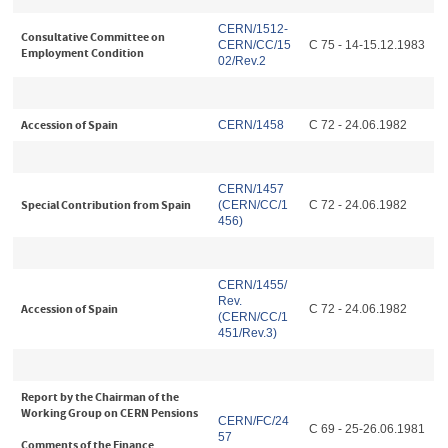
CERN/1512-
Consultative Committee on
CERN/CC/15
C 75 - 14-15.12.1983
Employment Condition
02/Rev.2
Accession of Spain
CERN/1458
C 72 - 24.06.1982
CERN/1457
Special Contribution from Spain
(CERN/CC/1
C 72 - 24.06.1982
456)
CERN/1455/
Rev.
Accession of Spain
C 72 - 24.06.1982
(CERN/CC/1
451/Rev.3)
Report by the Chairman of the
Working Group on CERN Pensions
CERN/FC/24
C 69 - 25-26.06.1981
57
Comments of the Finance