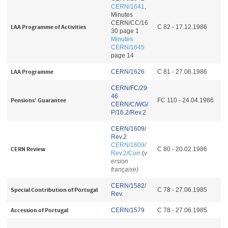
CERN/1641
,
Minutes
CERN/CC/16
LAA Programme of Activities
C 82 - 17.12.1986
30 page 1
Minutes
CERN/1645
page 14
LAA Programme
CERN/1626
C 81 - 27.06.1986
CERN/FC/29
46
Pensions’ Guarantee
FC 110 - 24.04.1986
CERN/C/WG/
P/16.2/Rev.2
CERN/1609/
Rev.2
CERN/1609/
CERN Review
C 80 - 20.02.1986
Rev.2/Corr
(
v
ersion
française)
CERN/1582/
Special Contribution of Portugal
C 78 - 27.06.1985
Rev.
Accession of Portugal
CERN/1579
C 78 - 27.06.1985