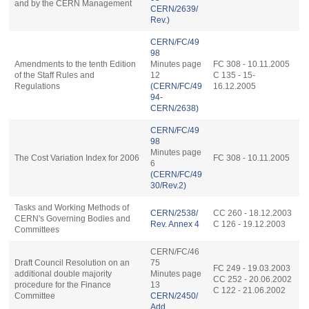
and by the CERN Management
CERN/2639/
Rev.)
CERN/FC/49
98
Amendments to the tenth Edition
Minutes page
FC 308 - 10.11.2005
of the Staff Rules and
12
C 135 - 15-
Regulations
(CERN/FC/49
16.12.2005
94-
CERN/2638)
CERN/FC/49
98
Minutes page
The Cost Variation Index for 2006
FC 308 - 10.11.2005
6
(CERN/FC/49
30/Rev.2)
Tasks and Working Methods of
CERN/2538/
CC 260 - 18.12.2003
CERN's Governing Bodies and
Rev. Annex 4
C 126 - 19.12.2003
Committees
CERN/FC/46
Draft Council Resolution on an
75
FC 249 - 19.03.2003
additional double majority
Minutes page
CC 252 - 20.06.2002
procedure for the Finance
13
C 122 - 21.06.2002
Committee
CERN/2450/
Add.