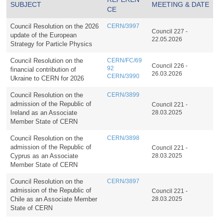
SUBJECT
MEETING & DATE
CE
Council Resolution on the 2026
CERN/3997
Council 227 -
update of the European
22.05.2026
Strategy for Particle Physics
Council Resolution on the
CERN/FC/69
Council 226 -
92
financial contribution of
26.03.2026
CERN/3990
Ukraine to CERN for 2026
Council Resolution on the
CERN/3899
admission of the Republic of
Council 221 -
Ireland as an Associate
28.03.2025
Member State of CERN
Council Resolution on the
CERN/3898
admission of the Republic of
Council 221 -
Cyprus as an Associate
28.03.2025
Member State of CERN
Council Resolution on the
CERN/3897
admission of the Republic of
Council 221 -
Chile as an Associate Member
28.03.2025
State of CERN