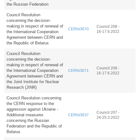
the Russian Federation
Council Resolution
concerning the decision-
making in respect of renewal of
Council 208 -
CERN/3670
the International Cooperation
16-17.6.2022
Agreement between CERN and
the Republic of Belarus
Council Resolution
concerning the decision-
making in respect of renewal of
Council 208 -
the International Cooperation
CERN/3671
16-17.6.2022
Agreement between CERN and
the Joint Institute for Nuclear
Research (JINR)
Council Resolution concerning
the CERN response to the
aggression against Ukraine -
Council 207 -
Additional measures
CERN/3637
24-25.3.2022
concerning the Russian
Federation and the Republic of
Belarus