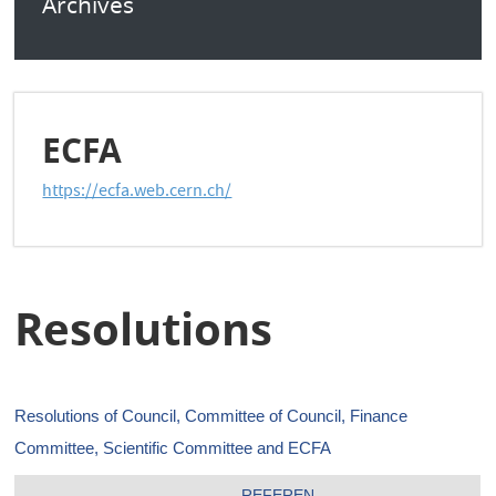
Archives
ECFA
https://ecfa.web.cern.ch/
Resolutions
Resolutions of Council, Committee of Council, Finance
Committee, Scientific Committee and ECFA
REFEREN