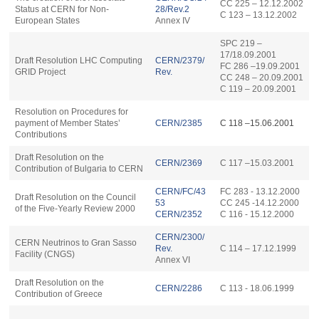
CC 225 – 12.12.2002
Status at CERN for Non-
28/Rev.2
C 123 – 13.12.2002
European States
Annex IV
SPC 219 –
17/18.09.2001
Draft Resolution LHC Computing
CERN/2379/
FC 286 –19.09.2001
GRID Project
Rev.
CC 248 – 20.09.2001
C 119 – 20.09.2001
Resolution on Procedures for
payment of Member States’
CERN/2385
C 118 –15.06.2001
Contributions
Draft Resolution on the
CERN/2369
C 117 –15.03.2001
Contribution of Bulgaria to CERN
CERN/FC/43
FC 283 - 13.12.2000
Draft Resolution on the Council
53
CC 245 -14.12.2000
of the Five-Yearly Review 2000
CERN/2352
C 116 - 15.12.2000
CERN/2300/
CERN Neutrinos to Gran Sasso
Rev.
C 114 – 17.12.1999
Facility (CNGS)
Annex VI
Draft Resolution on the
CERN/2286
C 113 - 18.06.1999
Contribution of Greece