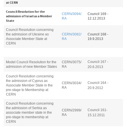
at CERN
Council Resolution for the
CERN/3094/
Council 169 -
admission of Israel as a Member
RA
12.12.2013
State
Council Resolution concerning
the admission of Ukraine as
CERN/3082/
Council 168 -
Associate Member State at
RA
19.9.2013
CERN
Council 167 -
Model Council Resolution for the
CERN/3075/
admission of new Member States
RA
20.6.2013
Council Resolution concerning
the admission of Cyprus as
Council 164 -
CERN/3034/
Associate Member State in the
RA
20.9.2012
pre-stage to Membership at
CERN
Council Resolution concerning
the admission of Serbia as
Council 161-
CERN/2999/
associate member state in the
RA
15.12.2011
pre-stage to membership at
CERN