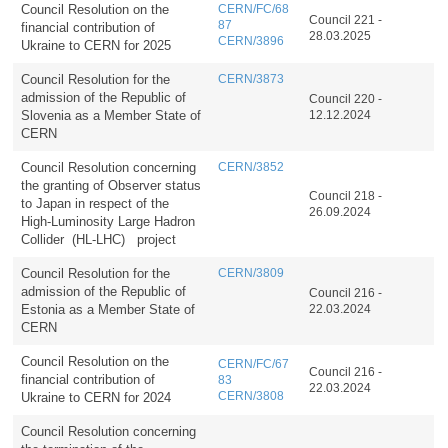
Council Resolution on the
CERN/FC/68
Council 221 -
87
financial contribution of
28.03.2025
CERN/3896
Ukraine to CERN for 2025
Council Resolution for the
CERN/3873
admission of the Republic of
Council 220 -
Slovenia as a Member State of
12.12.2024
CERN
Council Resolution concerning
CERN/3852
the granting of Observer status
Council 218 -
to Japan in respect of the
26.09.2024
High-Luminosity Large Hadron
Collider (HL-LHC) project
Council Resolution for the
CERN/3809
admission of the Republic of
Council 216 -
Estonia as a Member State of
22.03.2024
CERN
Council Resolution on the
CERN/FC/67
Council 216 -
financial contribution of
83
22.03.2024
Ukraine to CERN for 2024
CERN/3808
Council Resolution concerning