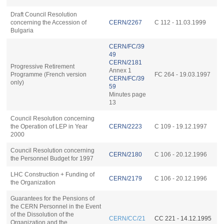
Draft Council Resolution
concerning the Accession of
CERN/2267
C 112 - 11.03.1999
Bulgaria
CERN/FC/39
49
CERN/2181
Progressive Retirement
Annex 1
Programme (French version
FC 264 - 19.03.1997
CERN/FC/39
only)
59
Minutes page
13
Council Resolution concerning
the Operation of LEP in Year
CERN/2223
C 109 - 19.12.1997
2000
Council Resolution concerning
CERN/2180
C 106 - 20.12.1996
the Personnel Budget for 1997
LHC Construction + Funding of
CERN/2179
C 106 - 20.12.1996
the Organization
Guarantees for the Pensions of
the CERN Personnel in the Event
of the Dissolution of the
CERN/CC/21
CC 221 - 14.12.1995
Organization and the