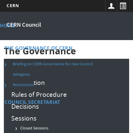
CERN
Skip
Main
to
CERN Council
HOME
main
menu
content
THE GOVERNANCE OF CERN
The Governance
Briefing on CERN Governance for new Council
Composition
delegates
Convention
Resolutions
Rules of Procedure
COUNCIL SECRETARIAT
Decisions
Sessions
Closed Sessions