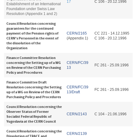
17
C 106 - 20.12.1996
Establishment of an International
Foundation under Swiss Law
Resolution (Appendix 1 and 2)
Council Resolution concerning
guarantees for the continued
payment of the Pension rights of
CERN/2165
CC 221 - 14.12.1995
CERN's Personnel in the event of
(Appendix 1)
C 106 - 20.12.1996
the dissolution of the
Organization
Finance Committee Resolution
concerning the Setting up of a WG
CERN/FC/39
FC 261 - 25.09.1996
on Review of the CERN Purchasing
13
Policy and Procedures
Finance Committee Draft
Resolution concerning the Setting
CERN/FC/39
FC 261 - 25.09.1996
up of a WG on Review of the CERN
13/Draft
Purchasing Policy and Procedures
Council Resolution concerning the
Observer Status of Former
CERN/2143
C 104 - 21.06.1996
Socialist Federal Republic of
Yugoslavia at the CERN Council
Council Resolution concerning the
CERN/2139
Dissolution of TRACE and