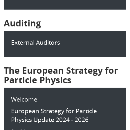
Auditing
External Auditors
The European Strategy for
Particle Physics
Welcome
European Strategy for Particle
Physics Update 2024 - 2026