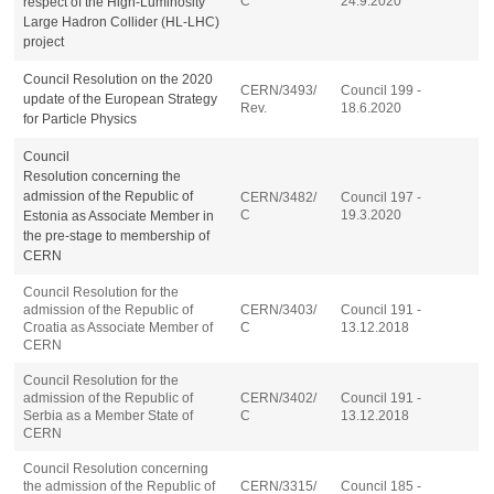
C
24.9.2020
respect of the High-Luminosity
Large Hadron Collider (HL-LHC)
project
Council Resolution on the 2020
CERN/3493/
Council 199 -
update of the
European Strategy
Rev.
18.6.2020
for Particle Physics
Council
Resolution
concerning
the
admission of the Republic of
CERN/3482/
Council 197 -
C
19.3.2020
Estonia as Associate Member in
the pre-stage to membership of
CERN
Council Resolution for the
admission of the Republic of
CERN/3403/
Council 191 -
Croatia as Associate Member of
C
13.12.2018
CERN
Council Resolution for the
admission of the Republic of
CERN/3402/
Council 191 -
Serbia as a Member State of
C
13.12.2018
CERN
Council Resolution concerning
the admission of the Republic of
CERN/3315/
Council 185 -