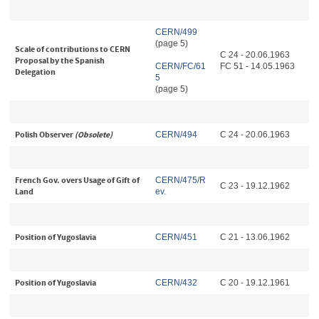
CERN/499
(page 5)
Scale of contributions to CERN
C 24 - 20.06.1963
Proposal by the Spanish
CERN/FC/61
FC 51 - 14.05.1963
Delegation
5
(page 5)
Polish Observer
(Obsolete)
CERN/494
C 24 - 20.06.1963
French Gov. overs Usage of Gift of
CERN/475/R
C 23 - 19.12.1962
Land
ev.
Position of Yugoslavia
CERN/451
C 21 - 13.06.1962
Position of Yugoslavia
CERN/432
C 20 - 19.12.1961