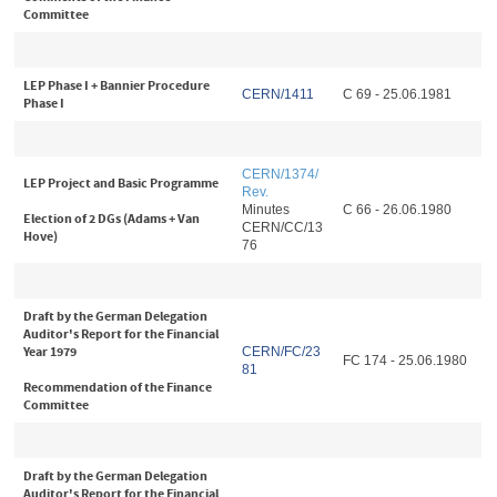
Committee
LEP Phase I + Bannier Procedure
CERN/1411
C 69 - 25.06.1981
Phase I
CERN/1374/
LEP Project and Basic Programme
Rev
.
Minutes
C 66 - 26.06.1980
Election of 2 DGs (Adams + Van
CERN/CC/13
Hove)
76
Draft by the German Delegation
Auditor's Report for the Financial
Year 1979
CERN/FC/23
FC 174 - 25.06.1980
81
Recommendation of the Finance
Committee
Draft by the German Delegation
Auditor's Report for the Financial