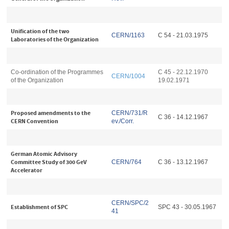
Unification of the two
CERN/1163
C 54 - 21.03.1975
Laboratories of the Organization
Co-ordination of the Programmes
C 45 - 22.12.1970
CERN/1004
of the Organization
19.02.1971
Proposed amendments to the
CERN/731/R
C 36 - 14.12.1967
CERN Convention
ev./Corr.
German Atomic Advisory
Committee Study of 300 GeV
CERN/764
C 36 - 13.12.1967
Accelerator
CERN/SPC/2
Establishment of SPC
SPC 43 - 30.05.1967
41