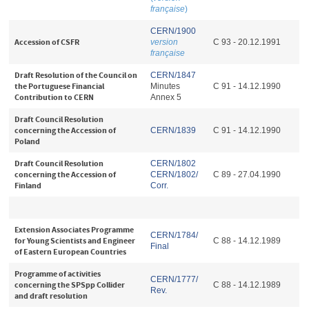
française
)
CERN/1900
Accession of CSFR
version
C 93 - 20.12.1991
française
Draft Resolution of the Council on
CERN/1847
the Portuguese Financial
Minutes
C 91 - 14.12.1990
Contribution to CERN
Annex 5
Draft Council Resolution
concerning the Accession of
CERN/1839
C 91 - 14.12.1990
Poland
Draft Council Resolution
CERN/1802
concerning the Accession of
CERN/1802/
C 89 - 27.04.1990
Finland
Corr.
Extension Associates Programme
CERN/1784/
for Young Scientists and Engineer
C 88 - 14.12.1989
Final
of Eastern European Countries
Programme of activities
CERN/1777/
concerning the SPSpp Collider
C 88 - 14.12.1989
Rev.
and draft resolution