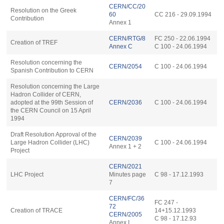
CERN/CC/20
Resolution on the Greek
60
CC 216 - 29.09.1994
Contribution
Annex 1
CERN
/RTG/8
FC 250 - 22.06.1994
Creation of TREF
Annex C
C 100 - 24.06.1994
Resolution concerning the
CERN/2054
C 100 - 24.06.1994
Spanish Contribution to CERN
Resolution concerning the Large
Hadron Collider of CERN,
adopted at the 99th Session of
CERN/2036
C 100 - 24.06.1994
the CERN Council on 15 April
1994
Draft Resolution Approval of the
CERN/2039
Large Hadron Collider (LHC)
C 100 - 24.06.1994
Annex 1 + 2
Project
CERN/2021
LHC Project
Minutes page
C 98 - 17.12.1993
7
CERN/FC/36
FC 247 -
72
Creation of TRACE
14+15.12.1993
CERN/2005
C 98 - 17.12.93
Annex I