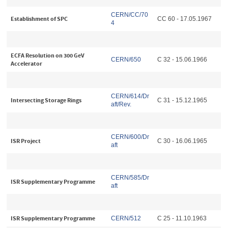
CERN/CC/70
Establishment of SPC
CC 60 - 17.05.1967
4
ECFA Resolution on 300 GeV
CERN/650
C 32 - 15.06.1966
Accelerator
CERN/614/Dr
Intersecting Storage Rings
C 31 - 15.12.1965
aft/Rev.
CERN/600/Dr
ISR Project
C 30 - 16.06.1965
aft
CERN/585/Dr
ISR Supplementary Programme
aft
ISR Supplementary Programme
CERN/512
C 25 - 11.10.1963