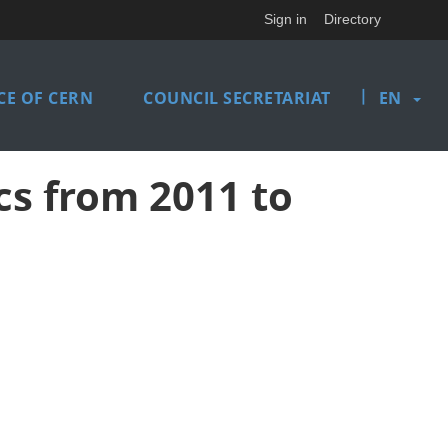
Sign in
Directory
|
E OF CERN
COUNCIL SECRETARIAT
EN
cs from 2011 to