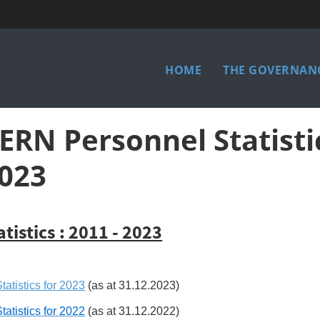
Main
HOME
THE GOVERNANC
menu
ERN Personnel Statisti
023
atistics : 2011 - 2023
tatistics for 2023
(as at 31.12.2023)
tatistics for 2022
(as at 31.12.2022)