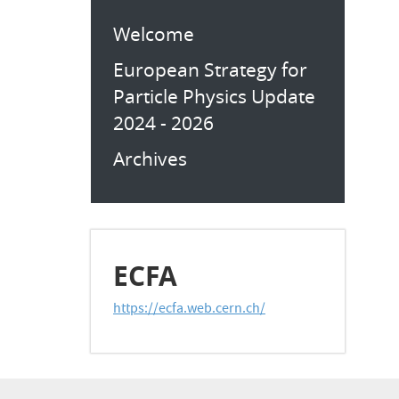
Welcome
European Strategy for
Particle Physics Update
2024 - 2026
Archives
ECFA
https://ecfa.web.cern.ch/