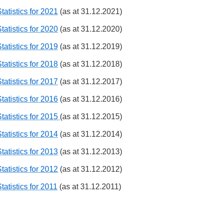
tatistics for 2021
(as at 31.12.2021)
tatistics for 2020
(as at 31.12.2020)
tatistics for 2019
(as at 31.12.2019)
tatistics for 2018
(as at 31.12.2018)
tatistics for 2017
(as at 31.12.2017)
tatistics for 2016
(as at 31.12.2016)
tatistics for 2015
(as at 31.12.2015)
tatistics for 2014
(as at 31.12.2014)
tatistics for 2013
(as at 31.12.2013)
tatistics for 2012
(as at 31.12.2012)
tatistics for 2011
(as at 31.12.2011)