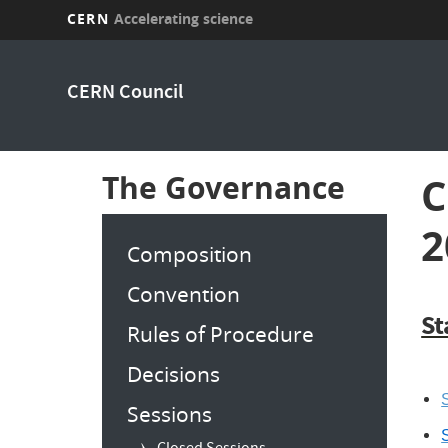
CERN
Accelerating science
Skip
to
CERN Council
main
content
The Governance
C
2
Composition
Convention
St
Rules of Procedure
Decisions
S
Sessions
S