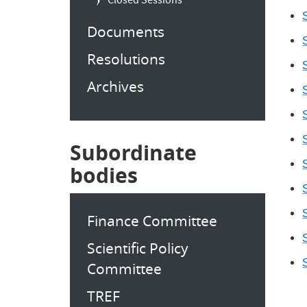
Closed Sessions
S
Documents
S
Resolutions
S
Archives
S
S
S
Subordinate
S
bodies
S
S
Finance Committee
S
Scientific Policy
S
Committee
TREF