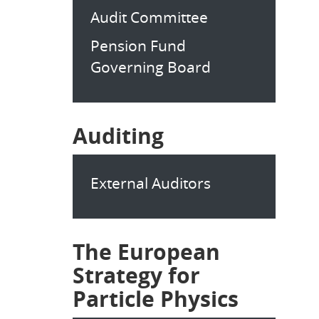
Audit Committee
Pension Fund
Governing Board
Auditing
External Auditors
The European
Strategy for
Particle Physics