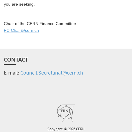
you are seeking.
Chair of the CERN Finance Committee
FC-Chair@cern.ch
CONTACT
E-mail:
Council.Secretariat@cern.ch
Copyright
© 2026 CERN