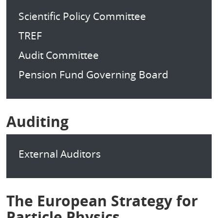
Scientific Policy Committee
TREF
Audit Committee
Pension Fund Governing Board
Auditing
External Auditors
The European Strategy for
Particle Physics