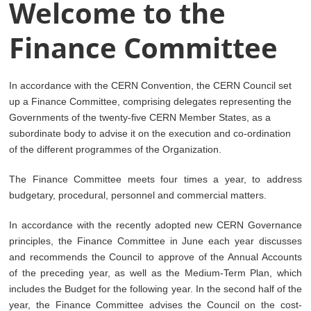
Welcome to the
Finance Committee
In accordance with the CERN Convention, the CERN Council set
up a Finance Committee, comprising delegates representing the
Governments of the twenty-five CERN Member States, as a
subordinate body to advise it on the execution and co-ordination
of the different programmes of the Organization.
The Finance Committee meets four times a year, to address
budgetary, procedural, personnel and commercial matters.
In accordance with the recently adopted new CERN Governance
principles, the Finance Committee in June each year discusses
and recommends the Council to approve of the Annual Accounts
of the preceding year, as well as the Medium-Term Plan, which
includes the Budget for the following year. In the second half of the
year, the Finance Committee advises the Council on the cost-