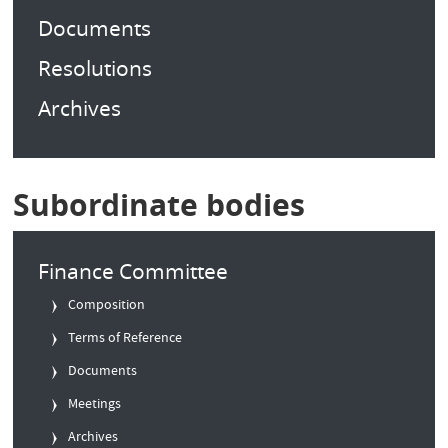
Documents
Resolutions
Archives
Subordinate bodies
Finance Committee
Composition
Terms of Reference
Documents
Meetings
Archives