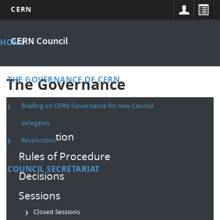
CERN
Skip
Main
to
CERN Council
HOME
main
menu
content
THE GOVERNANCE OF CERN
The Governance
Briefing on CERN Governance for new Council
Composition
delegates
Convention
Resolutions
Rules of Procedure
COUNCIL SECRETARIAT
Decisions
Sessions
Closed Sessions