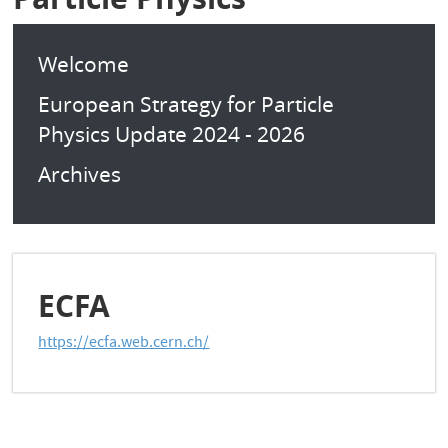
Welcome
European Strategy for Particle
Physics Update 2024 - 2026
Archives
ECFA
https://ecfa.web.cern.ch/