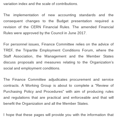
variation index and the scale of contributions.
The implementation of new accounting standards and the
consequent changes to the Budget presentation required a
revision of the CERN Financial Rules. The amended Financial
Rules were approved by the Council in June 2017.
For personnel issues, Finance Committee relies on the advice of
TREF, the Tripartite Employment Conditions Forum, where the
Staff Association, the Management and the Member States
discuss proposals and measures relating to the Organization’s
social and employment conditions.
The Finance Committee adjudicates procurement and service
contracts. A Working Group is about to complete a "Review of
Purchasing Policy and Procedures" with aim of producing rules
and regulations that are practical and enforceable and that will
benefit the Organization and all the Member States.
I hope that these pages will provide you with the information that