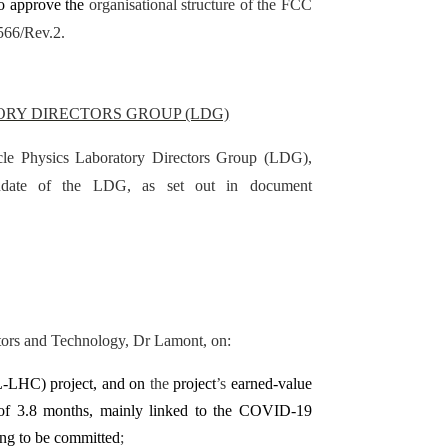
to approve the
organisational structure of the FCC
566/Rev.2.
ORY DIRECTORS GROUP (LDG)
icle Physics Laboratory Directors Group (LDG),
ndate of the LDG, as set out in document
ators and Technology, Dr Lamont, on:
-LHC) project, and on
the
project
’s
earned-value
 of 3.8 months, mainly linked to the COVID-19
ing to be committed
;