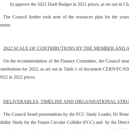
b) approve the 2022 Draft Budget in 2021 prices, as set out in Cha
The Council further took note of the resources plan for the year
ument.
2022 SCALE OF CONTRIBUTIONS BY THE MEMBER AND 
On the recommendation of the Finance Committee, the Council unan
ontributions for 2022, as set out in Table 1 of document CERN/FC/65
2022 in 2022 prices.
DELIVERABLES, TIMELINE AND ORGANISATIONAL STRU
The Council heard presentations by the FCC Study Leader, Dr Benedi
ibility Study for the Future Circular Collider (FCC) and by the Direct