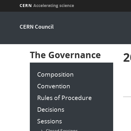
CERN
Accelerating science
Skip
to
CERN Council
main
content
The Governance
2
Composition
Convention
Rules of Procedure
Decisions
Sessions