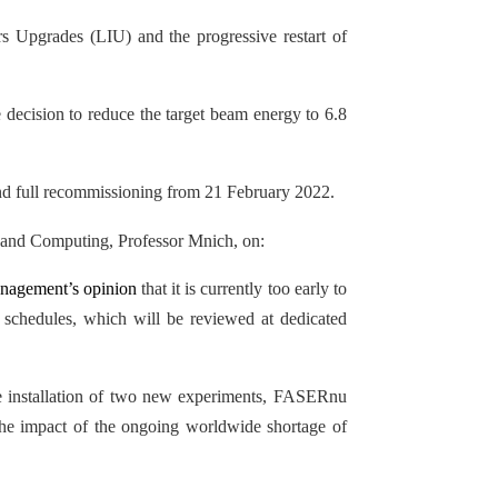
rs Upgrades (LIU) and the progressive restart of
 decision to reduce the target beam energy to 6.8
and full recommissioning from 21 February 2022.
h and Computing, Professor Mnich, on:
nagement’s opinion
that it is currently too early to
schedules, which will be reviewed at dedicated
the installation of two new experiments, FASERnu
the impact of the ongoing worldwide shortage of