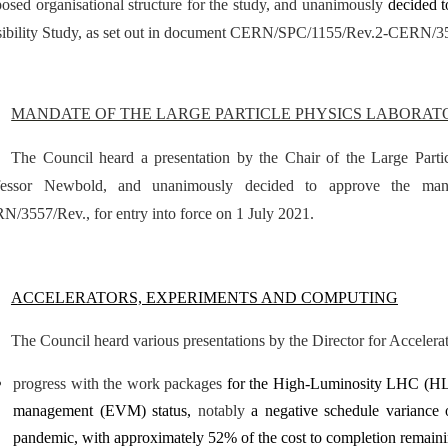
osed organisational structure for the study, and unanimously
decided 
sibility Study, as set out in document CERN/SPC/1155/Rev.2-CERN/3
MANDATE OF THE LARGE PARTICLE PHYSICS LABORAT
The Council heard a presentation by the Chair of the Large Part
fessor Newbold, and unanimously decided to approve the ma
/3557/Rev., for entry into force on 1 July 2021.
ACCELERATORS, EXPERIMENTS AND COMPUTING
The Council heard various presentations by the Director for Acceler
progress with the work packages
for the High-Luminosity LHC (HL
management (EVM) status,
notably
a negative schedule variance
pandemic, with approximately 52% of the cost to completion remain