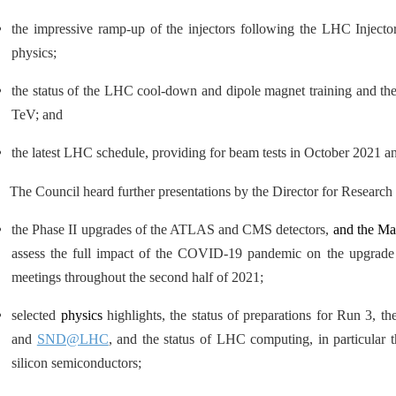
the impressive ramp-up of the injectors following the LHC Injecto
physics;
the status of the LHC cool-down and dipole magnet training and the
TeV; and
the latest LHC schedule, providing for beam tests in October 2021 
The Council heard further presentations by the Director for Researc
the Phase II upgrades of the ATLAS and CMS detectors,
and the Ma
assess the full impact of the COVID-19 pandemic on the upgrade 
meetings throughout the second half of 2021;
selected
physics
highlights, the status of preparations for Run 3, 
and
SND@LHC
, and the status of LHC computing, in particular 
silicon semiconductors;