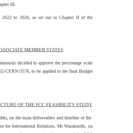
pter III.
s 2022 to 2026, as set out in Chapter II of the
ASSOCIATE MEMBER STATES
imously decided to approve the percentage scale
02-CERN/3576, to be applied to the final Budget
CTURE OF THE FCC FEASIBILITY STUDY
kt, on the main deliverables and timeline of the
or for International Relations, Ms Warakaulle, on