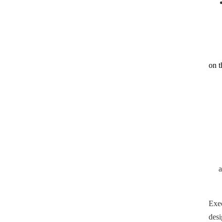
on t
Exe
desi