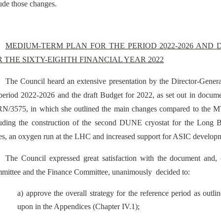
ude those changes.
MEDIUM-TERM PLAN FOR THE PERIOD 2022-2026 AND
R THE SIXTY-EIGHTH FINANCIAL YEAR 2022
The Council heard an extensive presentation by the Director-Gene
 period 2022-2026 and the draft Budget for 2022, as set out in d
N/3575, in which she outlined the main changes compared to the M
luding the construction of the second DUNE cryostat for the Long B
es, an oxygen run at the LHC and increased support for ASIC develop
The Council expressed great satisfaction with the document and, 
mittee and the Finance Committee, unanimously
decided to:
a) approve the overall strategy for the reference period as out
upon in the Appendices (Chapter IV.1);