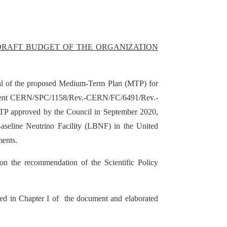
 DRAFT BUDGET OF THE ORGANIZATION
ral of the proposed Medium-Term Plan (MTP) for
ocument CERN/SPC/1158/Rev.-CERN/FC/6491/Rev.-
TP approved by the Council in September 2020,
aseline Neutrino Facility (LBNF) in the United
ments.
on the recommendation of the Scientific Policy
lined in Chapter I of the document and elaborated