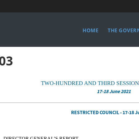
Main
HOME
THE GOVER
menu
03
TWO-HUNDRED AND THIRD SESSION
17-18 June 2021
RESTRICTED COUNCIL - 17-18 J
DIRECTOR GENERAL’S REPORT