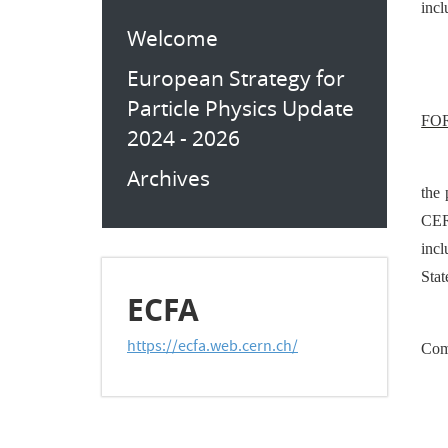
incl
Welcome
European Strategy for
Particle Physics Update
FO
2024 - 2026
Archives
the
CER
inc
Stat
ECFA
https://ecfa.web.cern.ch/
Com