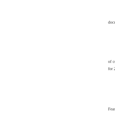
doc
of c
for 
Feas