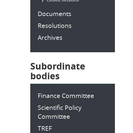
Closed Sessions
Documents
Resolutions
Archives
Subordinate
bodies
Finance Committee
Scientific Policy
Committee
TREF