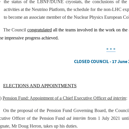
the status of the LBNF/DUNE cryostats, the conclusions of the te
activities at the Neutrino Platform, the schedule for the non-LHC 
to become an associate member of the Nuclear Physics European C
The Council
congratulated
all the teams involved in the work on the
he impressive progress achieved
.
* * *
CLOSED COUNCIL - 17 June 
ELECTIONS AND APPOINTMENTS
a)
Pension Fund: Appointment of a Chief Executive Officer
ad interim
:
On the proposal of the Pension Fund Governing Board, the Counci
cutive Officer of the Pension Fund
ad interim
from 1 July 2021 until
gnate, Mr Doug Heron, takes up his duties.