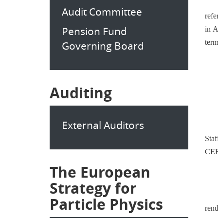
Audit Committee
refe
Pension Fund
in A
term
Governing Board
Auditing
External Auditors
Sta
CERN
The European
Strategy for
Particle Physics
rend