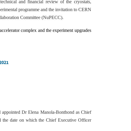
chnical and financial review of the cryostats,
experimental programme and the invitation to CERN
ollaboration Committee (NuPECC).
 accelerator complex and the experiment upgrades
2021
l appointed Dr Elena Manola-Bonthond as Chief
 the date on which the Chief Executive Officer