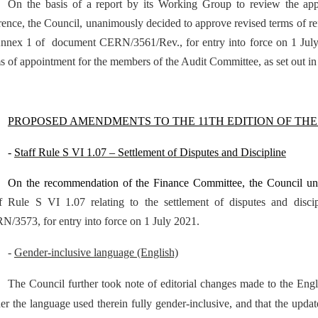
On the basis of a report by its Working Group to review the app
rence, the Council, unanimously decided to approve revised terms of r
nnex 1 of document CERN/3561/Rev., for entry into force on 1 July 2
s of appointment for the members of the Audit Committee, as set out i
PROPOSED AMENDMENTS TO THE 11TH EDITION OF THE
-
Staff Rule S VI 1.07 – Settlement of Disputes and Discipline
On the recommendation of the Finance Committee, the Council u
ff Rule S VI 1.07 relating to the settlement of disputes and dis
/3573, for entry into force on 1 July 2021.
-
Gender-inclusive language (English)
The Council further took note of editorial changes made to the Engl
er the language used therein fully gender-inclusive, and that the upd