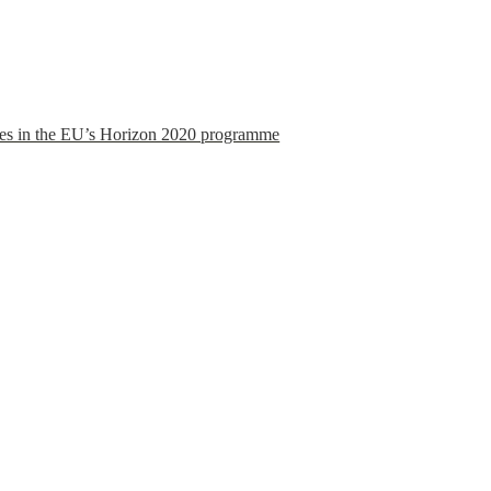
es in the EU’s Horizon 2020 programme