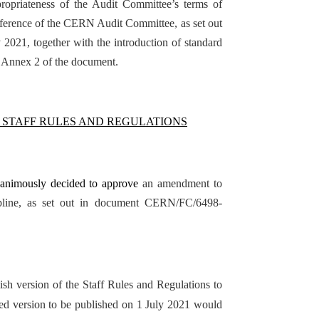
ropriateness of the Audit Committee’s terms of
eference of the CERN Audit Committee, as set out
021, together with the introduction of standard
n Annex 2 of the document.
 STAFF RULES AND REGULATIONS
nanimously decided to approve
an amendment to
cipline, as set out in document CERN/FC/6498-
ish version of the Staff Rules and Regulations to
ated version to be published on 1 July 2021 would