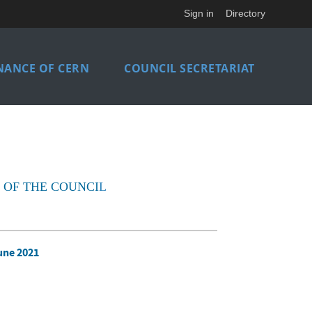
Sign in
Directory
NANCE OF CERN
COUNCIL SECRETARIAT
 OF THE COUNCI
L
une 2021