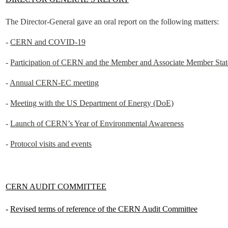
The Director-General gave an oral report on the following matters:
-
CERN and COVID-19
-
Participation of CERN and the Member and Associate Member Stat
-
Annual CERN-EC meeting
-
Meeting with the US Department of Energy (DoE)
-
Launch of CERN’s Year of Environmental Awareness
-
Protocol visits and events
CERN AUDIT COMMITTEE
-
Revised terms of reference of the CERN Audit Committee