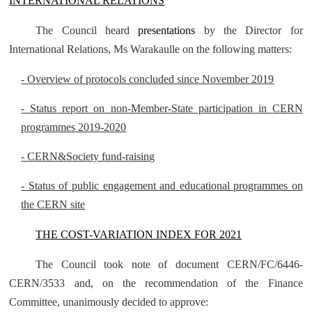
INTERNATIONAL RELATIONS
The Council heard
presentations
by the Director for
International Relations, Ms Warakaulle on the following matters:
- Overview of protocols concluded since November 2019
- Status report on non-Member-State participation in CERN
programmes 2019-2020
- CERN&Society fund-raising
- Status of public engagement and educational programmes on
the CERN site
THE COST-VARIATION INDEX FOR 2021
The Council took note of document CERN/FC/6446-
CERN/3533 and, on the recommendation of the Finance
Committee, unanimously decided to approve: