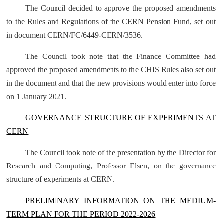
The Council decided to approve the proposed amendments
to the Rules and Regulations of the CERN Pension Fund, set out
in document
CERN/FC/6449-CERN/3536
.
The Council took note that the Finance Committee had
approved the proposed amendments to the CHIS Rules also set out
in the document and that the new provisions would enter into force
on 1 January 2021.
GOVERNANCE STRUCTURE OF EXPERIMENTS AT
CERN
The Council took note of the presentation by the Director for
Research and Computing, Professor Elsen, on the governance
structure of experiments at CERN.
PRELIMINARY INFORMATION ON THE MEDIUM-
TERM PLAN FOR THE PERIOD 2022-2026