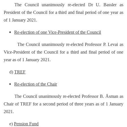
The Council unanimously re-elected Dr U. Bassler as
President of the Council for a third and final period of one year as
of 1 January 2021.
Re-election of one Vice-President of the Council
The Council unanimously re-elected Professor P. Levai as
Vice-President of the Council for a third and final period of one
year as of 1 January 2021.
d)
TREF
Re-election of the Chair
The Council unanimously re-elected Professor B. Åsman as
Chair of TREF for a second period of three years as of 1 January
2021.
e)
Pension Fund