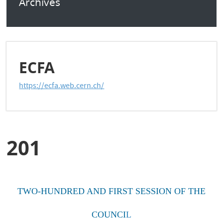
Archives
ECFA
https://ecfa.web.cern.ch/
201
TWO-HUNDRED AND FIRST SESSION OF THE
COUNCI
L