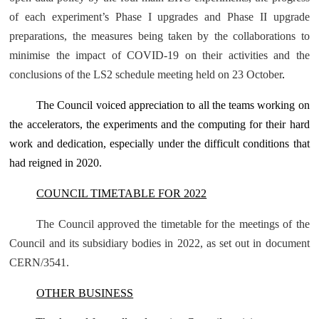
of each experiment’s Phase I upgrades and Phase II upgrade
preparations, the measures being taken by the collaborations to
minimise the impact of COVID-19 on their activities and the
conclusions of the LS2 schedule meeting held on 23 October
.
The Council voiced appreciation to all the teams working on
the accelerators, the experiments and the computing for their hard
work and dedication, especially under the difficult conditions that
had reigned in 2020.
COUNCIL TIMETABLE FOR 2022
The Council approved the timetable for the meetings of the
Council and its subsidiary bodies in 2022, as set out in document
CERN/3541
.
OTHER BUSINESS