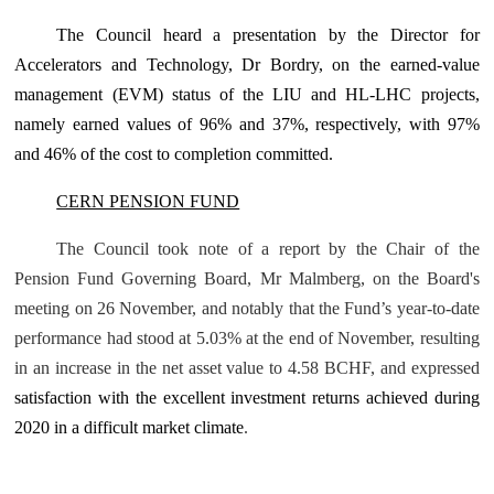
The Council
heard a presentation by the Director for
Accelerators and Technology, Dr Bordry,
on the
earned-value
management (EVM) status
of the LIU and HL-LHC projects
,
namely earned values of 96% and 37%, respectively, with 97%
and 46% of the cost to completion committed
.
CERN PENSION FUND
The Council took note of a report by the Chair of the
Pension Fund Governing Board, Mr Malmberg, on the Board's
meeting on 26 November, and notably that the Fund’s year-to-date
performance had stood at 5.03% at the end of November, resulting
in an increase in the net asset value to 4.58 BCHF, and expressed
satisfaction with the excellent investment returns achieved during
2020 in a difficult market climate
.