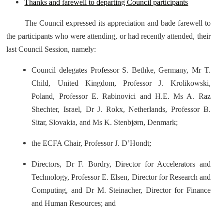
Thanks and farewell to departing Council participants
The Council expressed its appreciation and bade farewell to
the participants who were attending, or had recently attended, their
last Council Session, namely:
Council delegates Professor S. Bethke, Germany, Mr T.
Child, United Kingdom, Professor J. Krolikowski,
Poland, Professor E. Rabinovici and H.E. Ms A. Raz
Shechter, Israel, Dr J. Rokx, Netherlands, Professor B.
Sitar, Slovakia, and Ms K. Stenbjørn, Denmark;
the ECFA Chair, Professor J. D’Hondt;
Directors, Dr F. Bordry, Director for Accelerators and
Technology, Professor E. Elsen, Director for Research and
Computing, and Dr M. Steinacher, Director for Finance
and Human Resources; and