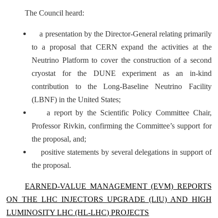
The Council heard:
a presentation by the Director-General relating primarily
to a proposal that CERN expand the activities at the
Neutrino Platform to cover the construction of a second
cryostat for the DUNE experiment as an in-kind
contribution to the Long-Baseline Neutrino Facility
(LBNF) in the United States;
a report by the Scientific Policy Committee Chair,
Professor Rivkin, confirming the Committee’s support for
the proposal, and;
positive statements by several delegations in support of
the proposal.
EARNED-VALUE MANAGEMENT (EVM) REPORTS
ON THE LHC INJECTORS UPGRADE (LIU) AND HIGH
LUMINOSITY LHC (HL-LHC) PROJECTS