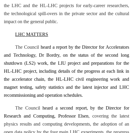
the LHC and the HL-LHC projects for early-career researchers,
the technological spill-overs in the private sector and the cultural
impact on the general public.
LHC MATTERS
The Council
heard a report by the Director for Accelerators
and Technology, Dr Bordry, on the status of the second long
shutdown (LS2) work, the LIU project and preparations for the
HL‑LHC project, including details of the progress at each link in
the accelerator chain, the HL-LHC civil engineering work and
magnet testing, safety statistics and the latest injector and LHC
recommissioning and operation schedules.
The Council
heard a second report,
by the Director for
Research and Computing, Professor Elsen
, covering the latest
physics results and computing developments, the adoption of an
open data policy by the four main LHC experiments, the progress