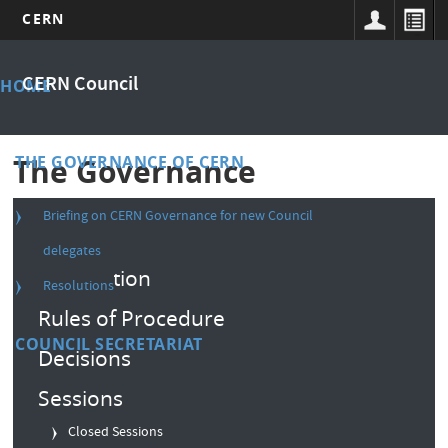
CERN
Skip
Main
to
CERN Council
HOME
main
menu
content
THE GOVERNANCE OF CERN
The Governance
Briefing on CERN Governance for new Council
Composition
delegates
Convention
Resolutions
Rules of Procedure
COUNCIL SECRETARIAT
Decisions
Sessions
Closed Sessions