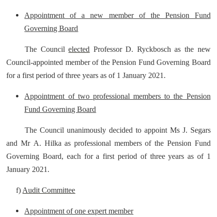
Appointment of a new member of the Pension Fund
Governing Board
The Council
elected
Professor D. Ryckbosch as the new
Council-appointed member of the Pension Fund Governing Board
for a first period of three years as of 1 January 2021.
Appointment of two professional members to the Pension
Fund Governing Board
The Council unanimously decided to appoint Ms J. Segars
and Mr A. Hilka as professional members of the Pension Fund
Governing Board, each for a first period of three years as of 1
January 2021.
f)
Audit Committee
Appointment of one expert member