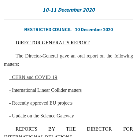
10-11 December 2020
RESTRICTED COUNCIL - 10 December 2020
DIRECTOR GENERAL’S REPORT
The Director-General gave an oral report on the following
matters:
- CERN and COVID-19
- International Linear Collider matters
- Recently approved EU projects
- Update on the Science Gateway
REPORTS BY THE DIRECTOR FOR