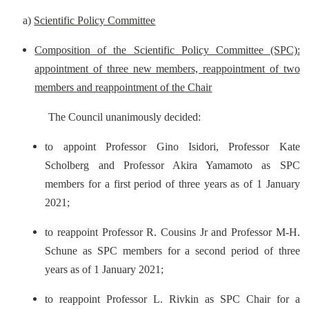
a)
Scientific Policy Committee
Composition of the Scientific Policy Committee (SPC):
appointment of three new members, reappointment of two
members and reappointment of the Chair
The Council unanimously decided:
to appoint Professor Gino Isidori, Professor Kate
Scholberg and Professor Akira Yamamoto as SPC
members for a first period of three years as of 1 January
2021;
to reappoint Professor R. Cousins Jr and Professor M-H.
Schune as SPC members for a second period of three
years as of 1 January 2021;
to reappoint Professor L. Rivkin as SPC Chair for a