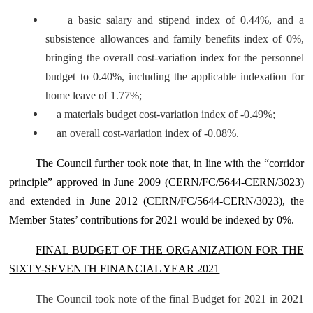
a basic salary and stipend index of 0.44%, and a
subsistence allowances and family benefits index of 0%,
bringing the overall cost-variation index for the personnel
budget to 0.40%, including the applicable indexation for
home leave of 1.77%;
a materials budget cost-variation index of -0.49%;
an overall cost-variation index of -0.08%.
The Council further took note that, in line with the “corridor
principle” approved in June 2009 (CERN/FC/5644-CERN/3023)
and extended in June 2012 (CERN/FC/5644-CERN/3023), the
Member States’ contributions for 2021 would be indexed by 0%.
FINAL BUDGET OF THE ORGANIZATION FOR THE
SIXTY-SEVENTH FINANCIAL YEAR 2021
The Council took note of the final Budget for 2021 in 2021