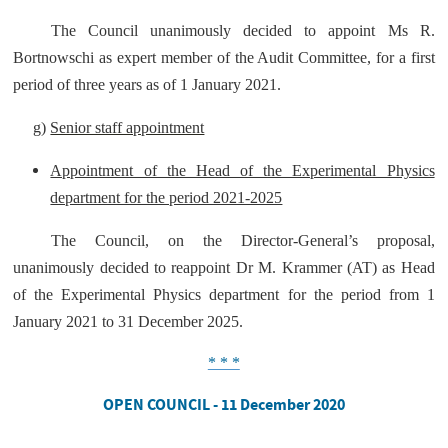
The Council unanimously decided to appoint Ms R.
Bortnowschi as expert member of the Audit Committee, for a first
period of three years as of 1 January 2021.
g)
Senior staff appointment
Appointment of the Head of the Experimental Physics
department for the period 2021-2025
The Council, on the Director-General’s proposal,
unanimously decided to reappoint Dr M. Krammer (AT) as Head
of the Experimental Physics department for the period from 1
January 2021 to 31 December 2025.
* * *
OPEN COUNCIL - 11 December 2020