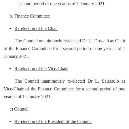
second period of one year as of 1 January 2021.
b)
Finance Committee
Re-election of the Chair
The Council unanimously re-elected Dr U. Dosselli as Chair
of the Finance Committee for a second period of one year as of 1
January 2021.
Re-election of the Vice-Chair
The Council unanimously re-elected Dr L. Salzarulo as
Vice-Chair of the Finance Committee for a second period of one
year as of 1 January 2021.
c)
Council
Re-election of the President of the Council