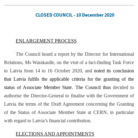
CLOSED COUNCIL - 10 December 2020
ENLARGEMENT PROCESS
The Council heard a report by the Director for International
Relations, Ms Warakaulle, on the visit of a fact-finding Task Force
to Latvia from 14 to 16 October 2020, and
noted its conclusion
that Latvia fulfils the applicable criteria for the granting of the
status of Associate Member State. The Council thus
decided to
authorise the Director-General to finalise with the Government of
Latvia the terms of the Draft Agreement concerning the Granting
of the Status of Associate Member State at CERN, in particular
with regard to Latvia’s financial contribution.
ELECTIONS AND APPOINTMENTS