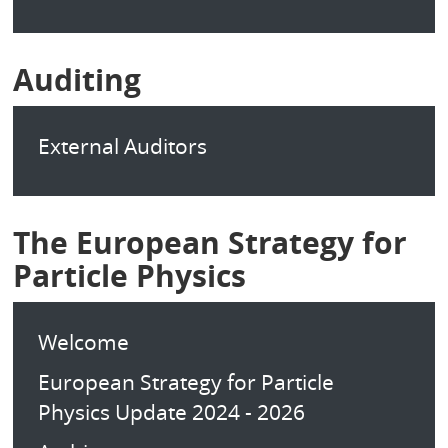
Auditing
External Auditors
The European Strategy for
Particle Physics
Welcome
European Strategy for Particle
Physics Update 2024 - 2026