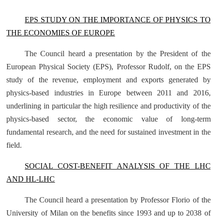
EPS STUDY ON THE IMPORTANCE OF PHYSICS TO
THE ECONOMIES OF EUROPE
The Council heard a presentation by the President of the
European Physical Society (EPS), Professor Rudolf, on the EPS
study of the revenue, employment and exports generated by
physics-based industries in Europe between 2011 and 2016,
underlining in particular the high resilience and productivity of the
physics-based sector, the economic value of long-term
fundamental research, and the need for sustained investment in the
field.
SOCIAL COST-BENEFIT ANALYSIS OF THE LHC
AND HL-LHC
The Council heard a presentation by Professor Florio of the
University of Milan on the benefits since 1993 and up to 2038 of