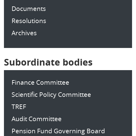
Documents
Resolutions
Archives
Subordinate bodies
Finance Committee
Scientific Policy Committee
TREF
Audit Committee
Pension Fund Governing Board