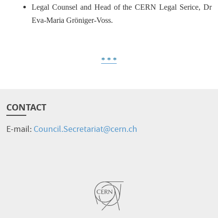
Legal Counsel and Head of the CERN Legal Serice, Dr
Eva-Maria Gröniger-Voss.
* * *
CONTACT
E-mail:
Council.Secretariat@cern.ch