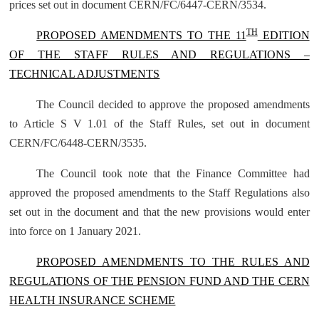
prices set out in document CERN/FC/6447-CERN/3534.
TH
PROPOSED AMENDMENTS TO THE 11
EDITION
OF THE STAFF RULES AND REGULATIONS –
TECHNICAL ADJUSTMENTS
The Council decided to approve the proposed amendments
to Article S V 1.01 of the Staff Rules, set out in document
CERN/FC/6448-CERN/3535
.
The Council took note that the Finance Committee had
approved the proposed amendments to the Staff Regulations also
set out in the document and that the new provisions would enter
into force on 1 January 2021.
PROPOSED AMENDMENTS TO THE RULES AND
REGULATIONS OF THE PENSION FUND AND THE CERN
HEALTH INSURANCE SCHEME