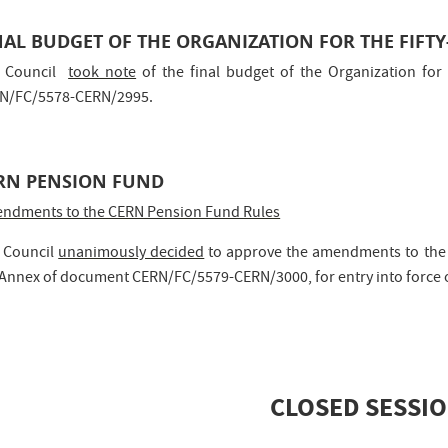
NAL BUDGET OF THE ORGANIZATION FOR THE FIFTY
 Council
took note
of the final budget of the Organization for 
N/FC/5578-CERN/2995.
RN PENSION FUND
ndments to the CERN Pension Fund Rules
 Council
unanimously decided
to approve the amendments to the R
 Annex of document CERN/FC/5579-CERN/3000, for entry into force 
CLOSED SESSI