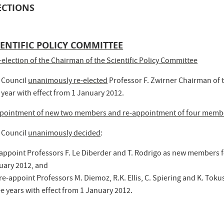
ECTIONS
IENTIFIC POLICY COMMITTEE
-election of the Chairman of the Scientific Policy Committee
 Council
unanimously re-elected
Professor F. Zwirner Chairman of t
 year with effect from 1 January 2012.
pointment of new two members and re-appointment of four memb
 Council
unanimously decided
:
 appoint Professors F. Le Diberder and T. Rodrigo as new members fo
uary 2012, and
 re-appoint Professors M. Diemoz, R.K. Ellis, C. Spiering and K. To
e years with effect from 1 January 2012.