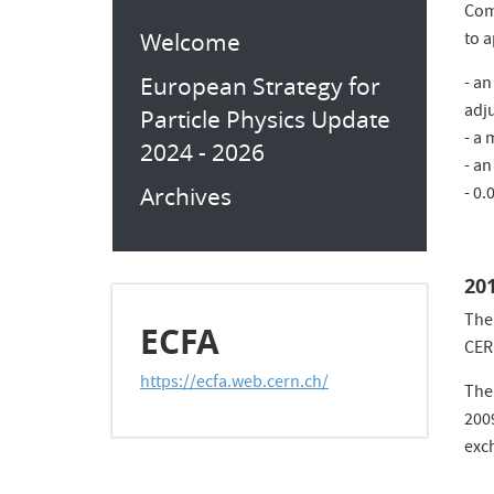
Com
Welcome
to 
European Strategy for
- an
adj
Particle Physics Update
- a 
2024 - 2026
- an
Archives
- 0.
20
The
ECFA
CER
https://ecfa.web.cern.ch/
The
200
exch