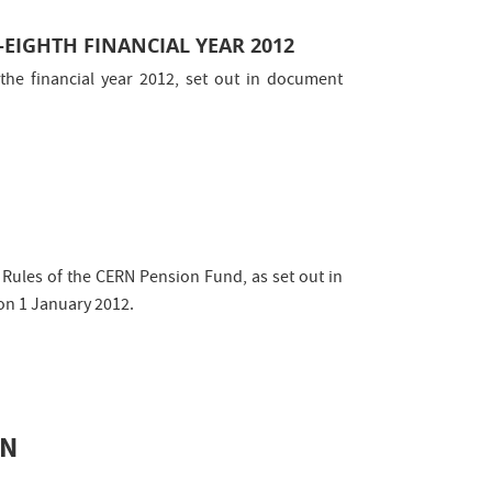
-EIGHTH FINANCIAL YEAR 2012
the financial year 2012, set out in document
ules of the CERN Pension Fund, as set out in
on 1 January 2012.
ON