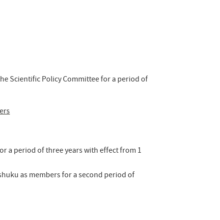
he Scientific Policy Committee for a period of
ers
r a period of three years with effect from 1
kushuku as members for a second period of