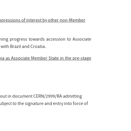
xpressions of interest by other non-Member
rning progress towards accession to Associate
with Brazil and Croatia.
ia as Associate Member State in the pre-stage
et out in document CERN/2999/RA admitting
bject to the signature and entry into force of