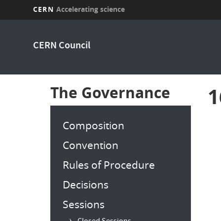
CERN
Accelerating science
Skip
to
CERN Council
main
content
The Governance
1
Composition
Convention
Rules of Procedure
Decisions
Sessions