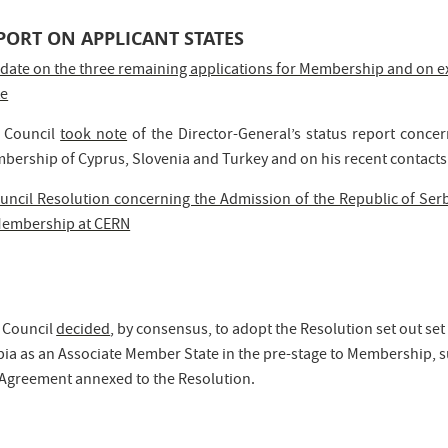
PORT ON APPLICANT STATES
date on the three remaining applications for Membership and on e
te
 Council
took note
of the Director-General’s status report conce
bership of Cyprus, Slovenia and Turkey and on his recent contacts 
uncil Resolution concerning the Admission of the Republic of Serb
Membership at CERN
 Council
decided
, by consensus, to adopt the Resolution set out s
ia as an Associate Member State in the pre-stage to Membership, su
 Agreement annexed to the Resolution.