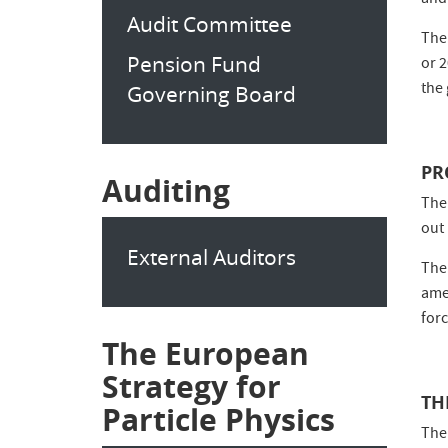
and
Audit Committee
The
Pension Fund
or 
the 
Governing Board
PR
Auditing
The
out
External Auditors
The
amen
for
The European
Strategy for
TH
Particle Physics
The