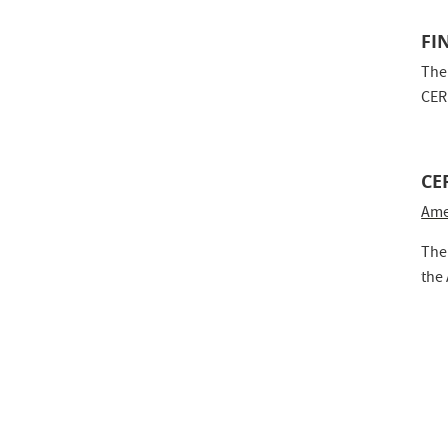
FI
The
CER
CE
Ame
The
the