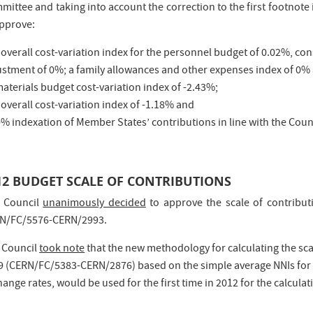
mittee and taking into account the correction to the first footnote
approve:
 overall cost-variation index for the personnel budget of 0.02%, con
ustment of 0%; a family allowances and other expenses index of 0%
materials budget cost-variation index of -2.43%;
 overall cost-variation index of -1.18% and
0% indexation of Member States’ contributions in line with the Coun
12 BUDGET SCALE OF CONTRIBUTIONS
 Council
unanimously decided
to approve the scale of contribut
N/FC/5576-CERN/2993.
 Council
took note
that the new methodology for calculating the sc
9 (CERN/FC/5383-CERN/2876) based on the simple average NNIs for t
ange rates, would be used for the first time in 2012 for the calculat