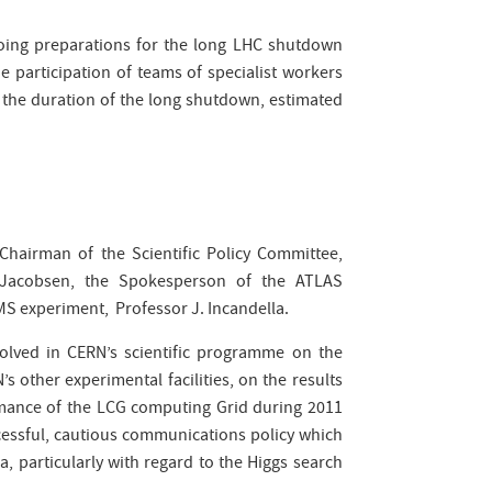
oing preparations for the long LHC shutdown
 participation of teams of specialist workers
 the duration of the long shutdown, estimated
 Chairman of the Scientific Policy Committee,
 Jacobsen, the Spokesperson of the ATLAS
MS experiment, Professor J. Incandella.
lved in CERN’s scientific programme on the
 other experimental facilities, on the results
mance of the LCG computing Grid during 2011
cessful, cautious communications policy which
, particularly with regard to the Higgs search