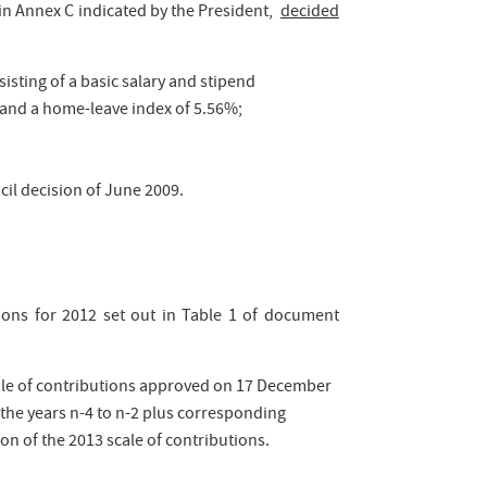
 in Annex C indicated by the President,
decided
sisting of a basic salary and stipend
 and a home-leave index of 5.56%;
cil decision of June 2009.
ions for 2012 set out in Table 1 of document
ale of contributions approved on 17 December
he years n-4 to n-2 plus corresponding
ion of the 2013 scale of contributions.