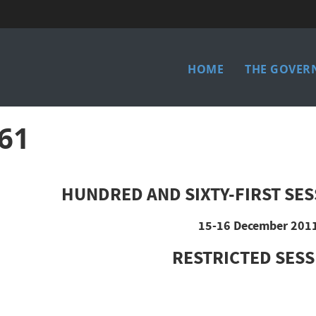
Main
HOME
THE GOVER
menu
61
HUNDRED AND SIXTY-FIRST SES
15-16 December 201
RESTRICTED SES