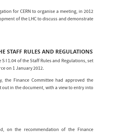
ation for CERN to organise a meeting, in 2012
elopment of the LHC to discuss and demonstrate
HE STAFF RULES AND REGULATIONS
 I 1.04 of the Staff Rules and Regulations, set
rce on 1 January 2012.
ay, the Finance Committee had approved the
t out in the document, with a view to entry into
d, on the recommendation of the Finance