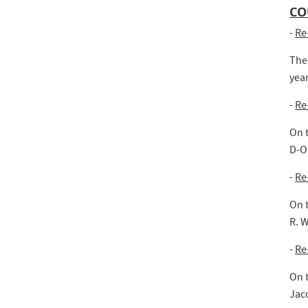
CO
-
Re
The
year
-
Re
On 
D-O.
-
Re
On 
R. W
-
Re
On 
Jac