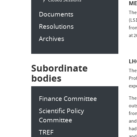
Closed Sessions
ME
The
Documents
(LS
Resolutions
fro
at 
Archives
LH
Subordinate
The
bodies
Pro
exp
Finance Committee
The
out
Scientific Policy
fro
Committee
and
had
TREF