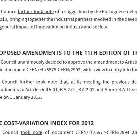
 the neutrino velocity measurement.
 Council
further took note
of a suggestion by the Portuguese deleg
2013, bringing together the industrial partners involved in the dev
general impact of innovation on industry and society.
OPOSED AMENDMENTS TO THE 11TH EDITION OF T
 Council
unanimously decided
to approve the amendment to Article S
 in document CERN/FC/5575-CERN/2992, with a view to entry into fo
 Council
further took note
that, at its meeting the previous d
dments to Articles R II 5.01, R A 2.01, R A 2.02 and Annex R A 11 se
ce on 1 January 2012.
E COST-VARIATION INDEX FOR 2012
 Council
took note
of document CERN/FC/5577-CERN/2994 an