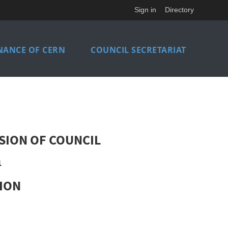
Sign in
Directory
NANCE OF CERN
COUNCIL SECRETARIAT
SION OF COUNCIL
1
SION