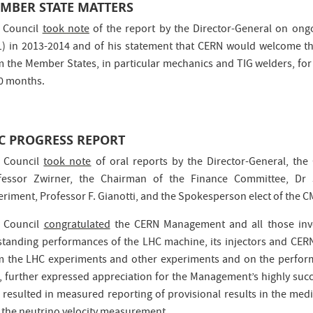
MBER STATE MATTERS
 Council
took note
of the report by the Director-General on ong
1) in 2013-2014 and of his statement that CERN would welcome the
m the Member States, in particular mechanics and TIG welders, for
20 months.
C PROGRESS REPORT
 Council
took note
of oral reports by the Director-General, the
fessor Zwirner, the Chairman of the Finance Committee, Dr
eriment, Professor F. Gianotti, and the Spokesperson elect of the C
 Council
congratulated
the CERN Management and all those invo
standing performances of the LHC machine, its injectors and CERN’s
m the LHC experiments and other experiments and on the perfor
, further expressed appreciation for the Management’s highly suc
 resulted in measured reporting of provisional results in the media