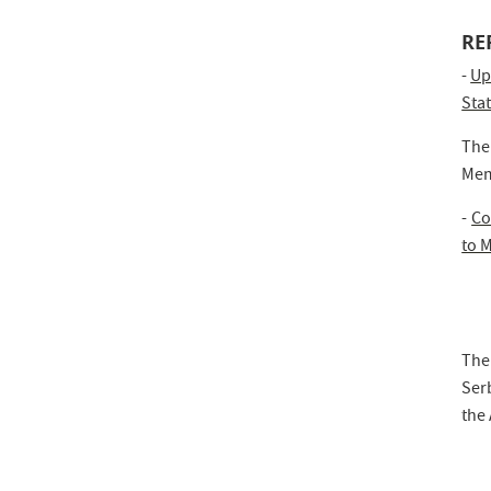
RE
-
Up
Sta
The
Mem
-
Co
to 
The
Serb
the