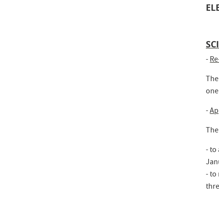
EL
SC
-
Re
The
one
-
Ap
The
- to
Jan
- to
thre