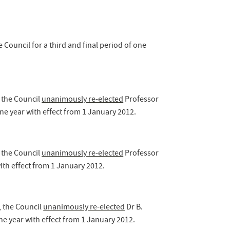
 Council for a third and final period of one
 the Council
unanimously re-elected
Professor
one year with effect from 1 January 2012.
 the Council
unanimously re-elected
Professor
ith effect from 1 January 2012.
, the Council
unanimously re-elected
Dr B.
e year with effect from 1 January 2012.