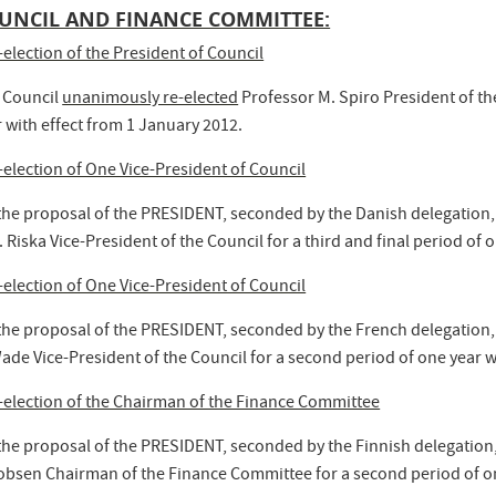
UNCIL AND FINANCE COMMITTEE:
-election of the President of Council
 Council
unanimously re-elected
Professor M. Spiro President of the
 with effect from 1 January 2012.
-election of One Vice-President of Council
the proposal of the PRESIDENT, seconded by the Danish delegation,
 Riska Vice-President of the Council for a third and final period of 
-election of One Vice-President of Council
the proposal of the PRESIDENT, seconded by the French delegation,
ade Vice-President of the Council for a second period of one year w
-election of the Chairman of the Finance Committee
the proposal of the PRESIDENT, seconded by the Finnish delegation
obsen Chairman of the Finance Committee for a second period of on