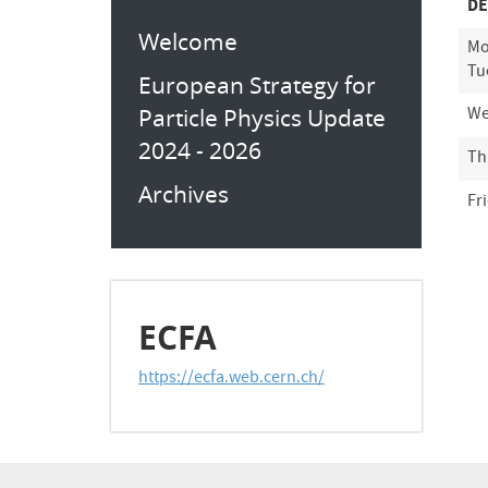
DE
Welcome
Mo
Tu
European Strategy for
Particle Physics Update
We
2024 - 2026
Th
Archives
Fr
ECFA
https://ecfa.web.cern.ch/