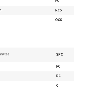
FC
cil
RCS
OCS
mittee
SPC
FC
RC
C