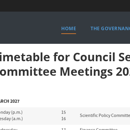
Main
HOME
THE GOVERNANC
menu
imetable for Council S
ommittee Meetings 20
RCH 2027
nday (p.m.)
15
Scientific Policy Committ
esday (a.m.)
16