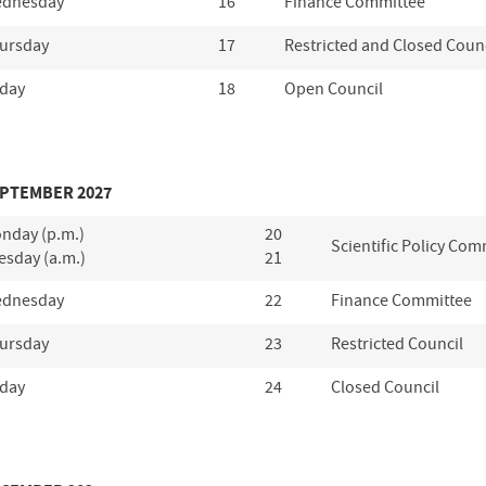
dnesday
16
Finance Committee
ursday
17
Restricted and Closed Coun
iday
18
Open Council
PTEMBER 2027
nday (p.m.)
20
Scientific Policy Com
esday (a.m.)
21
dnesday
22
Finance Committee
ursday
23
Restricted Council
iday
24
Closed Council