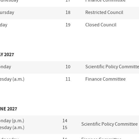
dnesday
17
Finance Committee
ursday
18
Restricted Council
iday
19
Closed Council
Y 2027
nday
10
Scientific Policy Committ
esday (a.m.)
11
Finance Committee
NE 2027
nday (p.m.)
14
Scientific Policy Committee
esday (a.m.)
15