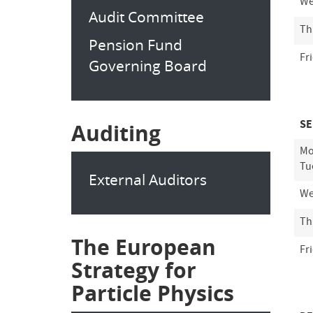
We
Audit Committee
Th
Pension Fund
Fr
Governing Board
SE
Auditing
Mo
Tu
External Auditors
We
Th
The European
Fr
Strategy for
Particle Physics