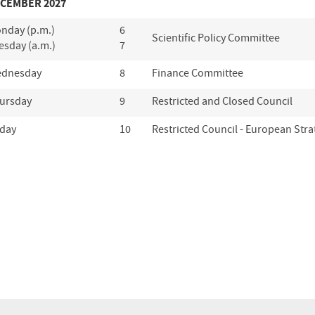
CEMBER 2027
nday (p.m.)
6
Scientific Policy Committee
esday (a.m.)
7
dnesday
8
Finance Committee
ursday
9
Restricted and Closed Council
iday
10
Restricted Council - European Stra