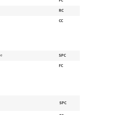
FC
RC
CC
ee
SPC
FC
SPC