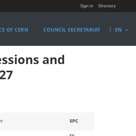
Sign in
Directory
|
E OF CERN
COUNCIL SECRETARIAT
EN
essions and
27
ee
SPC