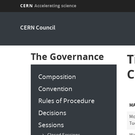
CERN
Accelerating science
Skip
to
CERN Council
main
content
The Governance
T
C
Composition
Convention
Rules of Procedure
MA
Decisions
Mo
Tu
Sessions