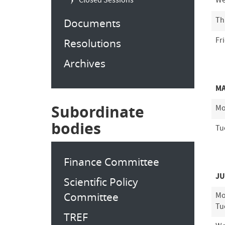
Closed Sessions
We
Th
Documents
Fr
Resolutions
Archives
MA
Subordinate
Mo
bodies
Tu
Finance Committee
JU
Scientific Policy
Committee
Mo
Tu
TREF