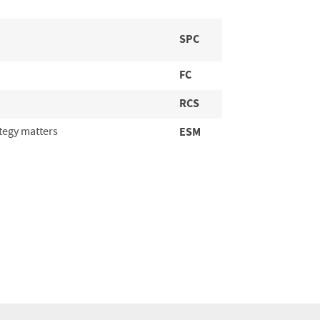
SPC
FC
RCS
tegy matters
ESM