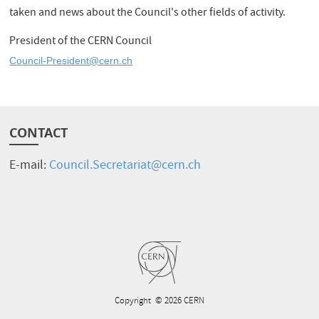
taken and news about the Council's other fields of activity.
President of the CERN Council
Council-President@cern.ch
CONTACT
E-mail:
Council.Secretariat@cern.ch
Copyright
© 2026 CERN