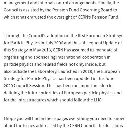
management and internal control arrangements. Finally, the
Council is assisted by the Pension Fund Governing Board to
which it has entrusted the oversight of CERN’s Pension Fund.
Through the Council's adoption of the first European Strategy
for Particle Physics in July 2006 and the subsequent Update of
this Strategy in May 2013, CERN has assumed its mandate of
organising and sponsoring international cooperation in
particle physics and related fields not only inside, but
also outside the Laboratory. Launched in 2018, the European
Strategy for Particle Physics has been updated in the June
2020 Council Session. This has been an important step in
defining the future priorities of European particle physics and
for the infrastructures which should follow the LHC.
I hope you will find in these pages everything you need to know
about the issues addressed by the CERN Council, the decisions