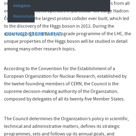
infrastructures used by currently around 12 500 users from all
delegates
over the world. CERN operates in particular the Large Hadron
Resolutions
Collider (LHC), the largest proton collider ever built, which led
to the discovery of the Higgs boson in 2012. During the
COUNCIL SECRETARIAT
upcoming high luminosity upgrade programme of the LHC, the
unique properties of the Higgs boson will be studied in detail
among many other research topics.
According to the Convention for the Establishment of a
European Organization for Nuclear Research, established by
the twelve founding members of CERN, the Council is the
supreme decision-making authority of the Organization,
composed by delegates of all its twenty-five Member States.
The Council determines the Organization’s policy in scientific,
technical and administrative matters, defines its strategic
programmes, sets and follows up its annual goals, and