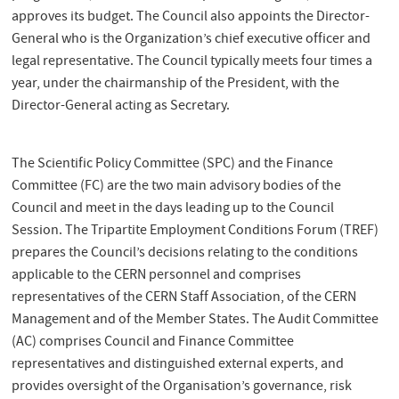
approves its budget. The Council also appoints the Director-
General who is the Organization’s chief executive officer and
legal representative. The Council typically meets four times a
year, under the chairmanship of the President, with the
Director-General acting as Secretary.
The Scientific Policy Committee (SPC) and the Finance
Committee (FC) are the two main advisory bodies of the
Council and meet in the days leading up to the Council
Session. The Tripartite Employment Conditions Forum (TREF)
prepares the Council’s decisions relating to the conditions
applicable to the CERN personnel and comprises
representatives of the CERN Staff Association, of the CERN
Management and of the Member States. The Audit Committee
(AC) comprises Council and Finance Committee
representatives and distinguished external experts, and
provides oversight of the Organisation’s governance, risk