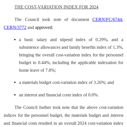
THE COST-VARIATION INDEX FOR 2024
The Council took note of document
CERN/FC/6744-
CERN/3772
and
approved:
a basic salary and stipend index of 0.29%, and a
subsistence allowances and family benefits index of 1.3%,
bringing the overall cost-variation index for the personnel
budget to 0.44%, including the applicable indexation for
home leave of 7.8%;
a materials budget cost-variation index of 3.26%; and
an interest and financial costs index of 0.0%.
The Council further took note that the above cost-variation
indices for the personnel budget, the materials budget and interest
and financial costs resulted in an overall 2024 cost-variation index