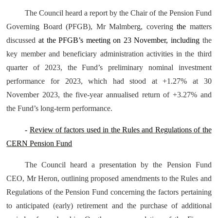
The Council heard a report by the Chair of the Pension Fund
Governing Board (PFGB), Mr Malmberg, covering
the
matters
discussed
at the PFGB’s meeting on 23 November, including
the
key member and beneficiary administration activities in the third
quarter of 2023, the Fund’s preliminary nominal investment
performance for 2023, which had stood at +1.27% at 30
November 2023, the five-year annualised return of +3.27% and
the Fund’s long-term performance.
-
Review of factors used in the Rules and Regulations of the
CERN Pension Fund
The Council heard a presentation by the Pension Fund
CEO, Mr Heron, outlining proposed amendments to the Rules and
Regulations of the Pension Fund concerning the factors pertaining
to anticipated (early) retirement and the purchase of additional