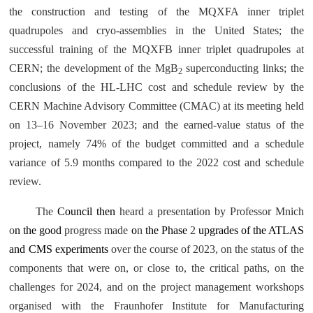
the construction and testing of the MQXFA inner triplet
quadrupoles and cryo-assemblies in the United States; the
successful training of the MQXFB inner triplet quadrupoles at
CERN; the development of the MgB
superconducting links; the
2
conclusions of the HL-LHC cost and schedule review by the
CERN Machine Advisory Committee (CMAC) at its meeting held
on 13–16 November 2023; and the earned-value status of the
project, namely 74% of the budget committed and a schedule
variance of 5.9 months compared to the 2022 cost and schedule
review.
The
Council then
heard a presentation by Professor Mnich
o
n the good
progress made
o
n
the Phase
2
upgrades of the ATLAS
and CMS experiments
over the course of 2023, on the status of the
components that were on, or close to, the critical paths, on the
challenges for 2024, and on the project management workshops
organised with the Fraunhofer Institute for Manufacturing