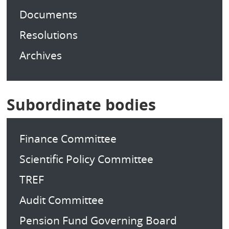
Documents
Resolutions
Archives
Subordinate bodies
Finance Committee
Scientific Policy Committee
TREF
Audit Committee
Pension Fund Governing Board