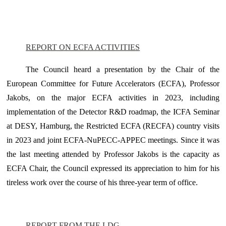
REPORT ON ECFA ACTIVITIES
The Council heard a presentation by the Chair of the
European Committee for Future Accelerators (ECFA), Professor
Jakobs, on the major ECFA activities in 2023, including
implementation of the Detector R&D roadmap, the ICFA Seminar
at DESY, Hamburg, the Restricted ECFA (RECFA) country visits
in 2023 and joint ECFA-NuPECC-APPEC meetings. Since it was
the last meeting attended by Professor Jakobs is the capacity as
ECFA Chair, the Council expressed its appreciation to him for his
tireless work over the course of his three-year term of office.
REPORT FROM THE LDG