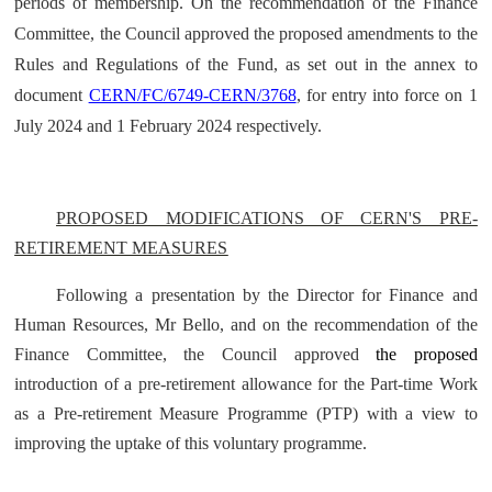
periods of membership. On the recommendation of the Finance
Committee, the Council approved the proposed amendments to the
Rules and Regulations of the Fund, as set out in the annex to
document
CERN/FC/6749-CERN/3768
, for entry into force on 1
July 2024 and 1 February 2024 respectively.
PROPOSED MODIFICATIONS OF CERN'S PRE-
RETIREMENT MEASURES
Following a presentation by the Director for Finance and
Human Resources, Mr Bello, and on the recommendation of the
Finance Committee, the Council approved
the proposed
introduction of a pre-retirement allowance for the Part-time Work
as a Pre-retirement Measure Programme (PTP) with a view to
improving the uptake of this voluntary programme.