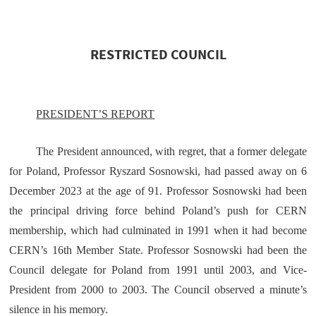
RESTRICTED COUNCIL
PRESIDENT’S REPORT
The President announced, with regret, that a former delegate
for Poland, Professor Ryszard Sosnowski, had passed away on 6
December 2023 at the age of 91. Professor Sosnowski had been
the principal driving force behind Poland’s push for CERN
membership, which had culminated in 1991 when it had become
CERN’s 16th Member State. Professor Sosnowski had been the
Council delegate for Poland from 1991 until 2003, and Vice-
President from 2000 to 2003. The Council observed a minute’s
silence in his memory.