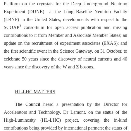
Platform on the cryostats for the Deep Underground Neutrino
Experiment (DUNE) at the Long Baseline Neutrino Facility
(LBNF) in the United States; developments with respect to the
3
SCOAP
consortium for open access publication and missing
contributions to it from Member and Associate Member States; an
update on the recruitment of experiment associates (EXAS); and
the first scientific event in the Science Gateway, on 31 October, to
celebrate 50 years since the discovery of neutral currents and 40
years since the discovery of the W and Z bosons.
HL-LHC MATTERS
The Council
heard a presentation by the Director for
Accelerators and Technology, Dr Lamont, on the status of the
High-Luminosity (HL-LHC) project, covering the in-kind
contributions being provided by international partners; the status of