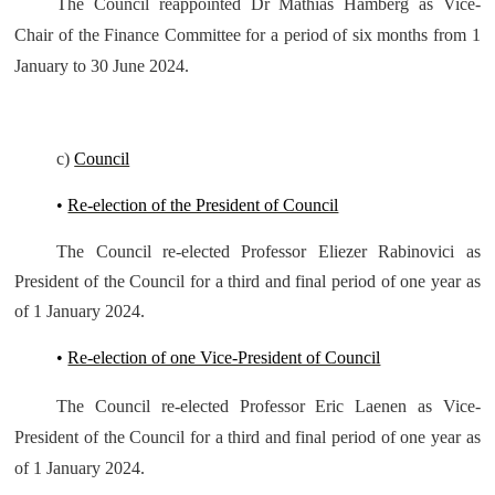
The Council reappointed Dr Mathias Hamberg as Vice-
Chair of the Finance Committee for a period of six months from 1
January to 30 June 2024.
c)
Council
•
Re-election of the President of Council
The Council re-elected Professor Eliezer Rabinovici as
President of the Council for a third and final period of one year as
of 1 January 2024.
•
Re-election of one Vice-President of Council
The Council re-elected Professor Eric Laenen as Vice-
President of the Council for a third and final period of one year as
of 1 January 2024.