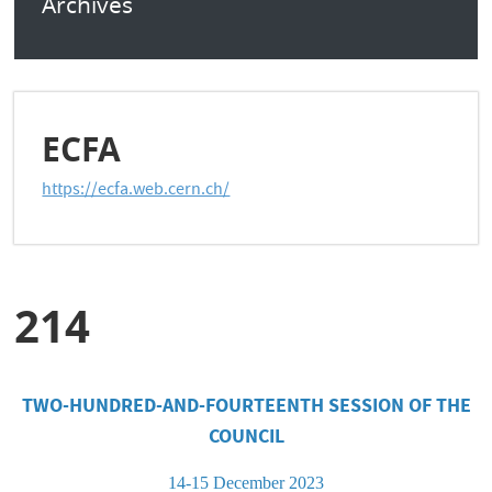
Archives
ECFA
https://ecfa.web.cern.ch/
214
TWO-HUNDRED-AND-FOURTEENTH
SESSION OF THE
COUNCIL
14-15 December 2023