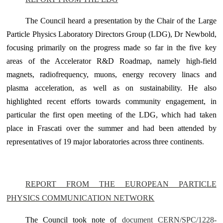
The Council heard a presentation by the Chair of the Large
Particle Physics Laboratory Directors Group (LDG), Dr Newbold,
focusing primarily on the progress made so far in the five key
areas of the Accelerator R&D Roadmap, namely high-field
magnets, radiofrequency, muons, energy recovery linacs and
plasma acceleration, as well as on sustainability. He also
highlighted recent efforts towards community engagement, in
particular the first open meeting of the LDG, which had taken
place in Frascati over the summer and had been attended by
representatives of 19 major laboratories across three continents
.
REPORT FROM THE EUROPEAN PARTICLE
PHYSICS COMMUNICATION NETWORK
The Council took note of
document CERN/SPC/1228-