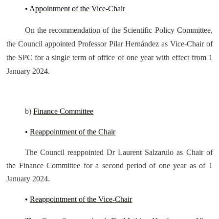
•
Appointment of the Vice-Chair
On the recommendation of the Scientific Policy Committee,
the Council appointed Professor Pilar Hernández as Vice-Chair of
the SPC for a single term of office of one year with effect from 1
January 2024.
b)
Finance Committee
•
Reappointment of the Chair
The Council reappointed Dr Laurent Salzarulo as Chair of
the Finance Committee for a second period of one year as of 1
January 2024.
•
Reappointment of the Vice-Chair