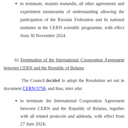
to terminate,
mutatis mutandis
, all other agreements and
experiment memoranda of understanding allowing the
participation of the Russian Federation and its national
institutes in the CERN scientific programme, with effect
from 30 November 2024.
b)
Termination of the International Cooperation Agreement
between CERN and the Republic of Belarus
The Council
decided
to adopt the Resolution set out in
document
CERN/3758
, and thus,
inter alia
:
to terminate the International Cooperation Agreement
between CERN and the Republic of Belarus, together
with all related protocols and addenda, with effect from
27 June 2024;