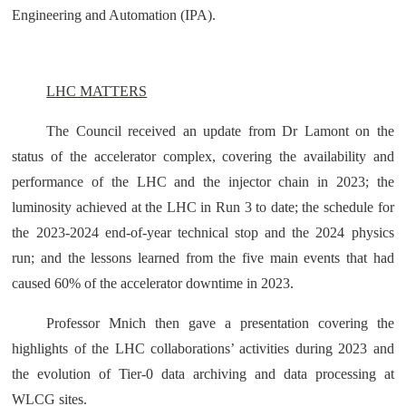
Engineering and Automation (IPA).
LHC MATTERS
The Council received an update from Dr Lamont on the
status of the accelerator complex, covering the availability and
performance of the LHC and the injector chain in 2023; the
luminosity achieved at the LHC in Run 3 to date; the schedule for
the 2023-2024 end-of-year technical stop and the 2024 physics
run; and the lessons learned from the five main events that had
caused 60% of the accelerator downtime in 2023.
Professor Mnich then gave a presentation covering the
highlights of the LHC collaborations’ activities during 2023 and
the evolution of Tier-0 data archiving and data processing at
WLCG sites.