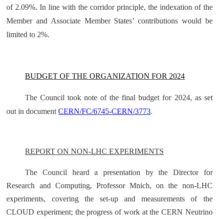
of 2.09%. In line with the corridor principle, the indexation of the
Member and Associate Member States’ contributions would be
limited to 2%.
BUDGET OF THE ORGANIZATION FOR 2024
The Council took note of the final budget for 2024, as set
out in document
CERN/FC/6745-CERN/3773
.
REPORT ON NON-LHC EXPERIMENTS
The Council heard a presentation by the Director for
Research and Computing, Professor Mnich, on the non-LHC
experiments, covering the set-up and measurements of the
CLOUD experiment; the progress of work at the CERN Neutrino