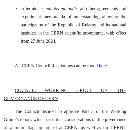
to terminate,
mutatis mutandis
, all other agreements and
experiment memoranda of understanding allowing the
participation of the Republic of Belarus and its national
institutes in the CERN scientific programme, with effect
from 27 June 2024.
All CERN Council Resolutions can be found
here
.
COUNCIL WORKING GROUP ON THE
GOVERNANCE OF CERN
The Council decided to approve Part 3 of the Working
Group’s report, which set out its considerations on the governance
of a future flagship project at CERN, as well as on CERN’s