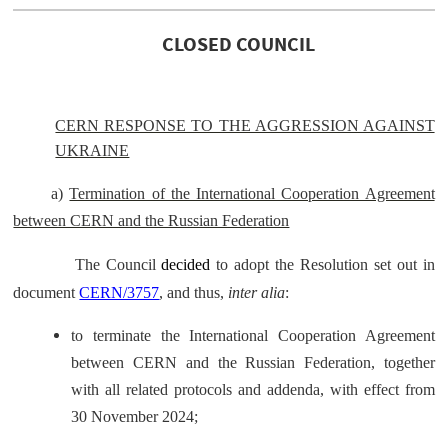
CLOSED COUNCIL
CERN RESPONSE TO THE AGGRESSION AGAINST
UKRAINE
a)
Termination of the International Cooperation Agreement
between CERN and the Russian Federation
The Council
decided
to adopt the Resolution set out in
document
CERN/3757
, and thus,
inter alia
:
to terminate the International Cooperation Agreement
between CERN and the Russian Federation, together
with all related protocols and addenda, with effect from
30 November 2024;