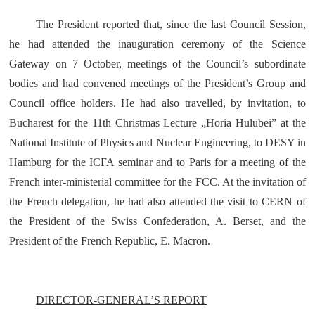
The President reported that, since the last Council Session,
he had attended the inauguration ceremony of the Science
Gateway on 7 October, meetings of the Council’s subordinate
bodies and had convened meetings of the President’s Group and
Council office holders. He had also travelled, by invitation, to
Bucharest for the 11th Christmas Lecture „Horia Hulubei” at the
National Institute of Physics and Nuclear Engineering, to DESY in
Hamburg for the ICFA seminar and to Paris for a meeting of the
French inter-ministerial committee for the FCC. At the invitation of
the French delegation, he had also attended the visit to CERN of
the President of the Swiss Confederation, A. Berset, and the
President of the French Republic, E. Macron.
DIRECTOR-GENERAL’S REPORT