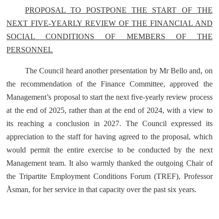
PROPOSAL TO POSTPONE THE START OF THE
NEXT FIVE-YEARLY REVIEW OF THE FINANCIAL AND
SOCIAL CONDITIONS OF MEMBERS OF THE
PERSONNEL
The Council heard another presentation by Mr Bello and, on
the recommendation of the Finance Committee, approved the
Management’s proposal to start the next five-yearly review process
at the end of 2025, rather than at the end of 2024, with a view to
its reaching a conclusion in 2027. The Council expressed its
appreciation to the staff for having agreed to the proposal, which
would permit the entire exercise to be conducted by the next
Management team. It also warmly thanked the outgoing Chair of
the Tripartite Employment Conditions Forum (TREF), Professor
Åsman, for her service in that capacity over the past six years.