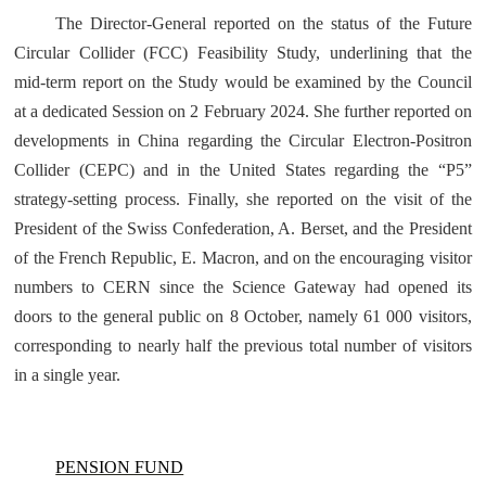
The Director-General reported on the status of the Future
Circular Collider (FCC) Feasibility Study, underlining that the
mid-term report on the Study would be examined by the Council
at a dedicated Session on 2 February 2024. She further reported on
developments in China regarding the Circular Electron-Positron
Collider (CEPC) and in the United States regarding the “P5”
strategy-setting process. Finally, she reported on the visit of the
President of the Swiss Confederation, A. Berset, and the President
of the French Republic, E. Macron, and on the encouraging visitor
numbers to CERN since the Science Gateway had opened its
doors to the general public on 8 October, namely 61 000 visitors,
corresponding to nearly half the previous total number of visitors
in a single year.
PENSION FUND