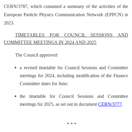
CERN/3787, which contained a summary of the activities of the
European Particle Physics Communication Network (EPPCN) in
2023.
TIMETABLES FOR COUNCIL SESSIONS AND
COMMITTEE MEETINGS IN 2024 AND 2025
The Council approved:
a revised timetable for Council Sessions and Committee
meetings for 2024, including modification of the Finance
Committee dates for June;
the timetable for Council Sessions and Committee
meetings for 2025, as set out in document
CERN/3777
.
* * *