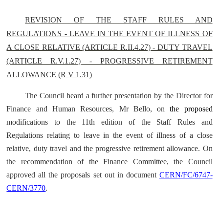
REVISION OF THE STAFF RULES AND
REGULATIONS - LEAVE IN THE EVENT OF ILLNESS OF
A CLOSE RELATIVE (ARTICLE R.II.4.27) - DUTY TRAVEL
(ARTICLE R.V.1.27) - PROGRESSIVE RETIREMENT
ALLOWANCE (R V 1.31)
The Council heard a further presentation by the Director for
Finance and Human Resources, Mr Bello, on
the proposed
modifications to the 11th edition of the Staff Rules and
Regulations relating to leave in the event of illness of a close
relative, duty travel and the progressive retirement allowance. On
the recommendation of the Finance Committee, the Council
approved all the proposals set out in document
CERN/FC/6747-
CERN/3770
.