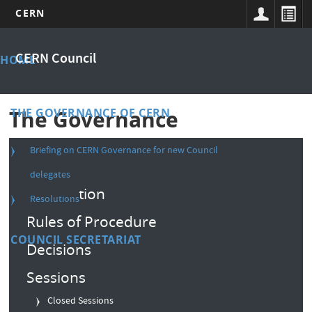
CERN
Skip
Main
to
CERN Council
HOME
main
menu
content
THE GOVERNANCE OF CERN
The Governance
Briefing on CERN Governance for new Council
Composition
delegates
Convention
Resolutions
Rules of Procedure
COUNCIL SECRETARIAT
Decisions
Sessions
Closed Sessions