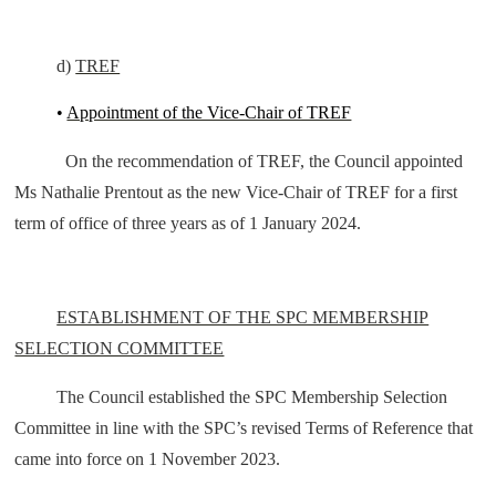
d)
TREF
•
Appointment of the Vice-Chair of TREF
On the recommendation of TREF, the Council appointed
Ms Nathalie Prentout as the new Vice-Chair of TREF for a first
term of office of three years as of 1 January 2024.
ESTABLISHMENT OF THE SPC MEMBERSHIP
SELECTION COMMITTEE
The Council established the SPC Membership Selection
Committee in line with the SPC’s revised Terms of Reference that
came into force on 1 November 2023.