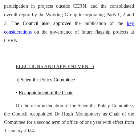
participation in projects outside CERN, and the consolidated
overall report by the Working Group incorporating Parts 1, 2 and
3
. The Council also approved
the publication of the
key
considerations
on the governance of future flagship projects at
CERN
.
ELECTIONS AND APPOINTMENTS
a)
Scientific Policy Committee
•
Reappointment of the Chair
On the recommendation of the Scientific Policy Committee,
the Council reappointed Dr Hugh Montgomery as Chair of the
Committee for a second term of office of one year with effect from
1 January 2024.