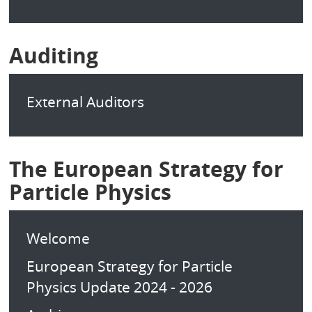
Auditing
External Auditors
The European Strategy for
Particle Physics
Welcome
European Strategy for Particle
Physics Update 2024 - 2026