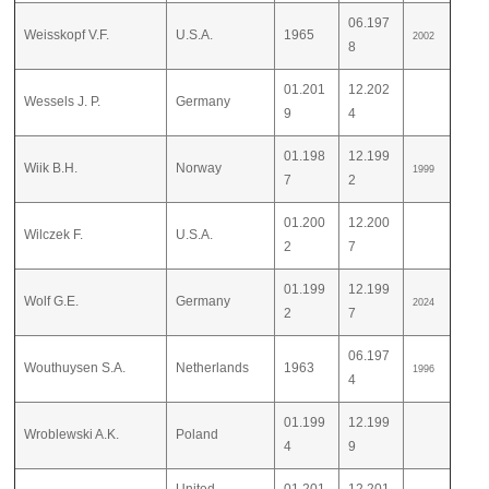
06.197
Weisskopf V.F.
U.S.A.
1965
2002
8
01.201
12.202
Wessels J. P.
Germany
9
4
01.198
12.199
Wiik B.H.
Norway
1999
7
2
01.200
12.200
Wilczek F.
U.S.A.
2
7
01.199
12.199
Wolf G.E.
Germany
2024
2
7
06.197
Wouthuysen S.A.
Netherlands
1963
1996
4
01.199
12.199
Wroblewski A.K.
Poland
4
9