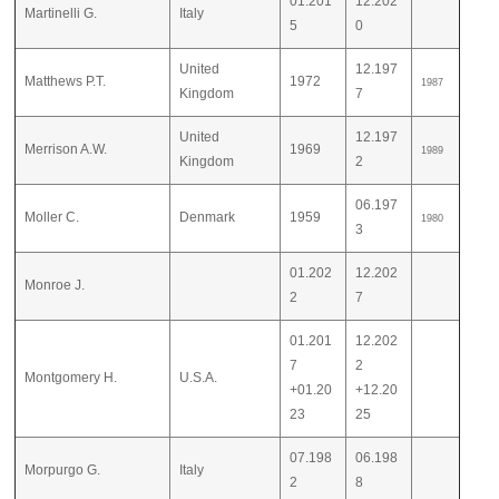
01.201
12.202
Martinelli G.
Italy
5
0
United
12.197
Matthews P.T.
1972
1987
Kingdom
7
United
12.197
Merrison A.W.
1969
1989
Kingdom
2
06.197
Moller C.
Denmark
1959
1980
3
01.202
12.202
Monroe J.
2
7
01.201
12.202
7
2
Montgomery H.
U.S.A.
+01.20
+12.20
23
25
07.198
06.198
Morpurgo G.
Italy
2
8