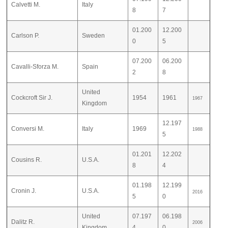
Calvetti M.
Italy
8
7
01.200
12.200
Carlson P.
Sweden
0
5
07.200
06.200
Cavalli-Sforza M.
Spain
2
8
United
Cockcroft Sir J.
1954
1961
1967
Kingdom
12.197
Conversi M.
Italy
1969
1988
5
01.201
12.202
Cousins R.
U.S.A.
8
4
01.198
12.199
Cronin J.
U.S.A.
2016
5
0
United
07.197
06.198
Dalitz R.
2006
Kingdom
4
0