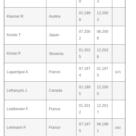
8
3
01.199
12.200
Klanner R.
Austria
8
3
07.200
06.200
Kondo T.
Japan
2
8
01.202
12.202
Krizan P.
Slovenia
5
8
07.197
01.197
Lagarrigue A.
France
1975
4
5
01.199
12.200
Lefrançois J.
Canada
5
0
01.201
12.201
Lediberder F.
France
2
7
07.197
06.198
Lehmann P.
France
1992
5
1