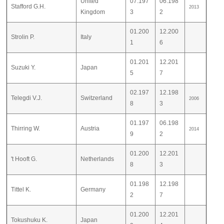
United
07.197
06.198
Stafford G.H.
2013
Kingdom
3
2
01.200
12.200
Strolin P.
Italy
1
6
01.201
12.201
Suzuki Y.
Japan
5
7
02.197
12.198
Telegdi V.J.
Switzerland
2006
8
3
01.197
06.198
Thirring W.
Austria
2014
9
2
01.200
12.201
't Hooft G.
Netherlands
8
3
01.198
12.198
Tittel K.
Germany
2
7
01.200
12.201
Tokushuku K.
Japan