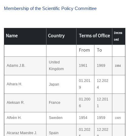
Membership of the Scientific Policy Committee
Decea
Name
Country
Terms of Office
sed
From
To
United
Adams J.B.
1961
1969
1984
Kingdom
01.201
12.202
Aihara H.
Japan
9
4
01.200
12.201
Aleksan R.
France
6
1
Alfvèn H.
Sweden
1954
1959
1995
01.202
12.202
Alcaraz Maestre J.
Spain