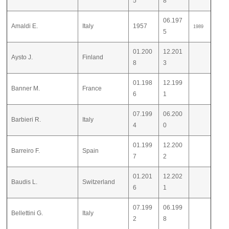
5
8
06.197
Amaldi E.
Italy
1957
1989
5
01.200
12.201
Aysto J.
Finland
8
3
01.198
12.199
Banner M.
France
6
1
07.199
06.200
Barbieri R.
Italy
4
0
01.199
12.200
Barreiro F.
Spain
7
2
01.201
12.202
Baudis L.
Switzerland
6
1
07.199
06.199
Bellettini G.
Italy
2
8