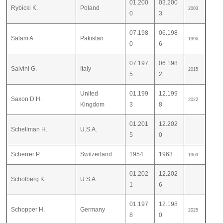
01.200
03.200
Rybicki K.
Poland
2003
0
3
07.198
06.198
Salam A.
Pakistan
1996
0
6
07.197
06.198
Salvini G.
Italy
2015
5
2
United
01.199
12.199
Saxon D.H.
2022
Kingdom
3
8
01.201
12.202
Schellman H.
U.S.A.
5
0
Scherrer P.
Switzerland
1954
1963
1969
01.202
12.202
Scholberg K.
U.S.A.
1
6
01.197
12.198
Schopper H.
Germany
2025
8
0