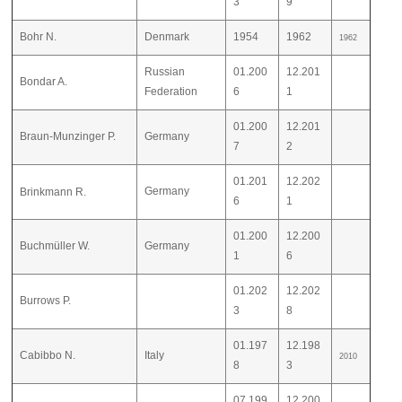
3
9
Bohr N.
Denmark
1954
1962
1962
Russian
01.200
12.201
Bondar A.
Federation
6
1
01.200
12.201
Braun-Munzinger P.
Germany
7
2
01.201
12.202
Germany
Brinkmann R.
6
1
01.200
12.200
Buchmüller W.
Germany
1
6
01.202
12.202
Burrows P.
3
8
01.197
12.198
Cabibbo N.
Italy
2010
8
3
07.199
12.200