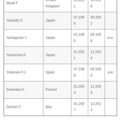
United
01.201
12.201
Wyatt T.
Kingdom
1
6
07.199
06.200
Yamada S.
Japan
6
2
01.199
06.199
Yamaguchi Y.
Japan
2016
0
6
01.202
12.202
Yamamoto A.
Japan
1
6
07.198
06.199
Yndurain F.J.
Spain
2008
8
4
01.200
12.200
Zalewska A.
Poland
4
9
01.200
12.201
Zwirner F.
Italy
7
3