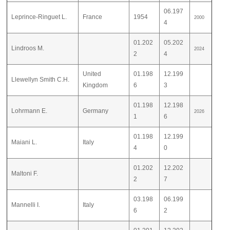
06.197
Leprince-Ringuet L.
France
1954
2000
4
01.202
05.202
Lindroos M.
2024
2
4
United
01.198
12.199
Llewellyn Smith C.H.
Kingdom
6
3
01.198
12.198
Lohrmann E.
Germany
2026
1
6
01.198
12.199
Maiani L.
Italy
4
0
01.202
12.202
Maltoni F.
2
7
03.198
06.199
Mannelli I.
Italy
6
2