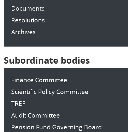
Documents
Resolutions
Archives
Subordinate bodies
Finance Committee
Scientific Policy Committee
TREF
Audit Committee
Pension Fund Governing Board