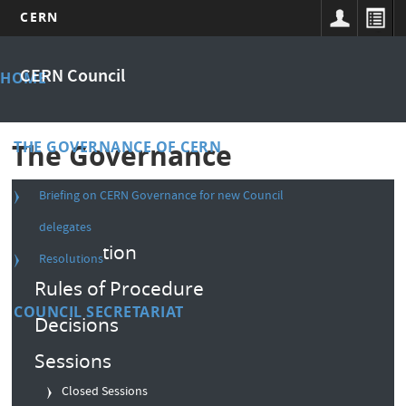
CERN
Skip
Main
to
CERN Council
HOME
main
menu
content
THE GOVERNANCE OF CERN
The Governance
Briefing on CERN Governance for new Council
Composition
delegates
Convention
Resolutions
Rules of Procedure
COUNCIL SECRETARIAT
Decisions
Sessions
Closed Sessions