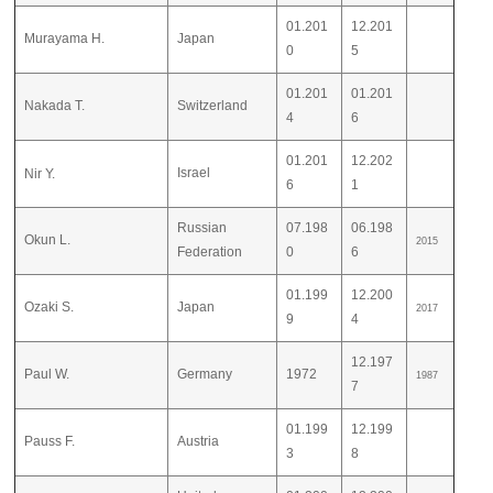
01.201
12.201
Murayama H.
Japan
0
5
01.201
01.201
Nakada T.
Switzerland
4
6
01.201
12.202
Israel
Nir Y.
6
1
Russian
07.198
06.198
Okun L.
2015
Federation
0
6
01.199
12.200
Ozaki S.
Japan
2017
9
4
12.197
Paul W.
Germany
1972
1987
7
01.199
12.199
Pauss F.
Austria
3
8