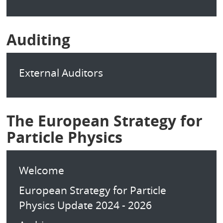
Auditing
External Auditors
The European Strategy for
Particle Physics
Welcome
European Strategy for Particle
Physics Update 2024 - 2026