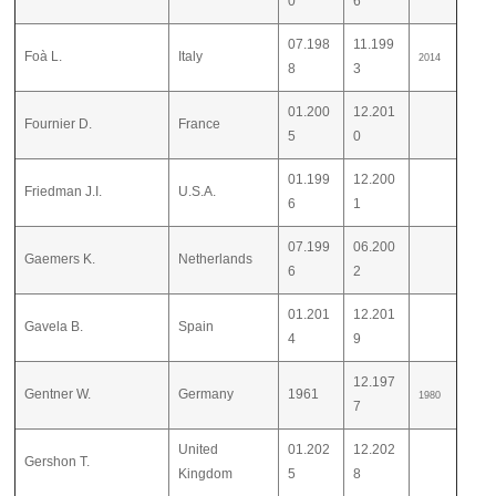
0
6
07.198
11.199
Foà L.
Italy
2014
8
3
01.200
12.201
Fournier D.
France
5
0
01.199
12.200
Friedman J.I.
U.S.A.
6
1
07.199
06.200
Gaemers K.
Netherlands
6
2
01.201
12.201
Gavela B.
Spain
4
9
12.197
Gentner W.
Germany
1961
1980
7
United
01.202
12.202
Gershon T.
Kingdom
5
8