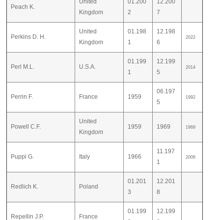
United
01.200
12.200
Peach K.
Kingdom
2
7
United
01.198
12.198
Perkins D. H.
2022
Kingdom
1
6
01.199
12.199
Perl M.L.
U.S.A.
2014
1
5
06.197
Perrin F.
France
1959
1992
5
United
Powell C.F.
1959
1969
1969
Kingdom
11.197
Puppi G.
Italy
1966
2006
1
01.201
12.201
Redlich K.
Poland
3
8
01.199
12.199
Repellin J.P.
France