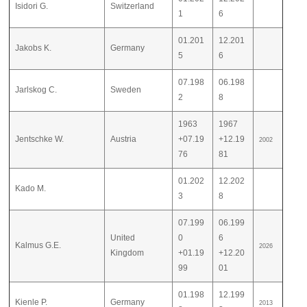
Isidori G.
Switzerland
1
6
01.201
12.201
Jakobs K.
Germany
5
6
07.198
06.198
Jarlskog C.
Sweden
2
8
1963
1967
Jentschke W.
Austria
+07.19
+12.19
2002
76
81
01.202
12.202
Kado M.
3
8
07.199
06.199
United
0
6
Kalmus G.E.
2026
Kingdom
+01.19
+12.20
99
01
01.198
12.199
Kienle P.
Germany
2013