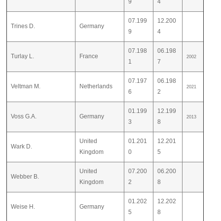
9
4
07.199
12.200
Trines D.
Germany
9
4
07.198
06.198
Turlay L.
France
2002
1
7
07.197
06.198
Veltman M.
Netherlands
2021
6
2
01.199
12.199
Voss G.A.
Germany
2013
3
8
United
01.201
12.201
Wark D.
Kingdom
0
5
United
07.200
06.200
Webber B.
Kingdom
2
8
01.202
12.202
Weise H.
Germany
5
8