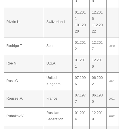
3
8
01.201
12.201
1
6
Rivkin L.
Switzerland
+01.20
+12.20
20
22
01.201
12.201
Rodrigo T.
Spain
2020
2
7
01.201
12.201
Roe N.
U.S.A.
1
6
United
07.199
06.200
Ross G.
2021
Kingdom
6
2
07.197
06.198
Rousset A.
France
2001
7
0
Russian
01.201
12.201
Rubakov V.
2022
Federation
4
9