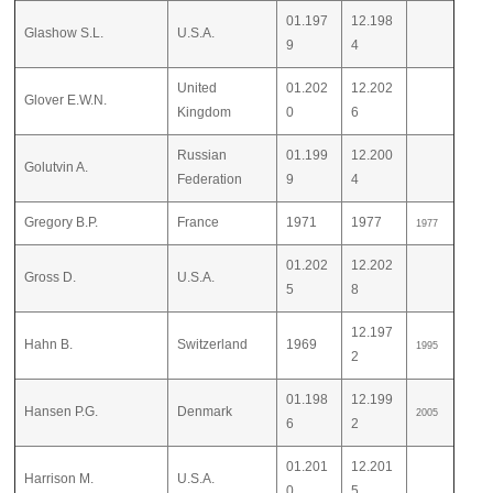
01.197
12.198
Glashow S.L.
U.S.A.
9
4
United
01.202
12.202
Glover E.W.N.
Kingdom
0
6
Russian
01.199
12.200
Golutvin A.
Federation
9
4
Gregory B.P.
France
1971
1977
1977
01.202
12.202
Gross D.
U.S.A.
5
8
12.197
Hahn B.
Switzerland
1969
1995
2
01.198
12.199
Hansen P.G.
Denmark
2005
6
2
01.201
12.201
Harrison M.
U.S.A.
0
5