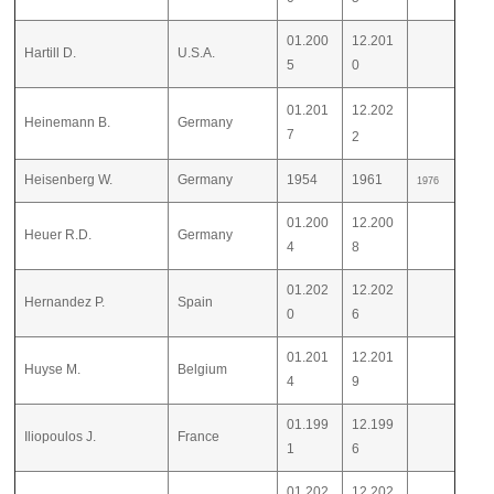
01.200
12.201
Hartill D.
U.S.A.
5
0
01.201
12.202
Heinemann B.
Germany
7
2
Heisenberg W.
Germany
1954
1961
1976
01.200
12.200
Heuer R.D.
Germany
4
8
01.202
12.202
Hernandez P.
Spain
0
6
01.201
12.201
Huyse M.
Belgium
4
9
01.199
12.199
Iliopoulos J.
France
1
6
01.202
12.202