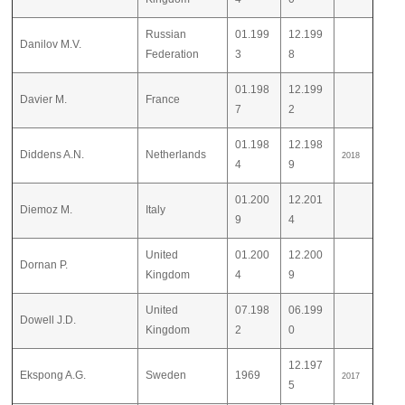
Russian
01.199
12.199
Danilov M.V.
Federation
3
8
01.198
12.199
Davier M.
France
7
2
01.198
12.198
Diddens A.N.
Netherlands
2018
4
9
01.200
12.201
Diemoz M.
Italy
9
4
United
01.200
12.200
Dornan P.
Kingdom
4
9
United
07.198
06.199
Dowell J.D.
Kingdom
2
0
12.197
Ekspong A.G.
Sweden
1969
2017
5