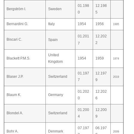
01.198
12.198
Bergström I.
Sweden
0
5
Bernardini G.
Italy
1954
1956
1995
01.201
12.202
Biscari C.
Spain
2
7
United
Blackett P.M.S.
1954
1959
1974
Kingdom
01.197
12.197
Blaser J.P.
Switzerland
2019
7
9
01.202
12.202
Blaum K.
Germany
0
6
01.200
12.200
Blondel A.
Switzerland
4
9
07.197
06.197
Bohr A.
Denmark
2009