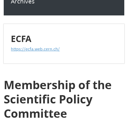
Archives
ECFA
https://ecfa.web.cern.ch/
Membership of the
Scientific Policy
Committee