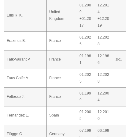
01.200
12.201
United
9
4
Ellis R. K.
Kingdom
+01.20
+12.20
17
19
01.202
12.202
Erazmus B.
France
5
8
01.198
12.198
Falk-Vairant P.
France
2001
1
6
01.202
12.202
Faus Golfe A.
France
5
8
01.199
12.200
Feltesse J.
France
9
4
01.200
12.201
Fernandez E.
Spain
5
0
07.199
06.199
Flügge G.
Germany