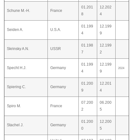
01.201
12.202
Schune M.-H.
France
8
4
01.199
12.199
Seiden A.
U.S.A.
4
9
01.198
12.199
Skrinsky A.N.
USSR
7
2
01.199
12.199
Specht H.J.
Germany
2024
4
9
01.200
12.201
Spiering C.
Germany
9
4
07.200
06.200
Spiro M.
France
2
5
01.200
12.200
Stachel J.
Germany
0
5