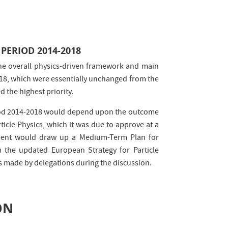
PERIOD 2014-2018
the overall physics-driven framework and main
18, which were essentially unchanged from the
d the highest priority.
eriod 2014-2018 would depend upon the outcome
icle Physics, which it was due to approve at a
ement would draw up a Medium-Term Plan for
m the updated European Strategy for Particle
ts made by delegations during the discussion.
ON