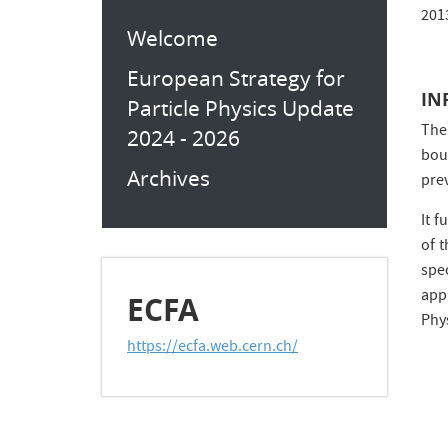
201
Welcome
European Strategy for
IN
Particle Physics Update
The
2024 - 2026
bou
Archives
prev
It 
of 
spe
app
ECFA
Phy
https://ecfa.web.cern.ch/