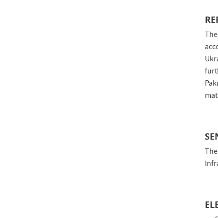
RE
The
acc
Ukr
fur
Pak
matt
SE
The
Inf
EL