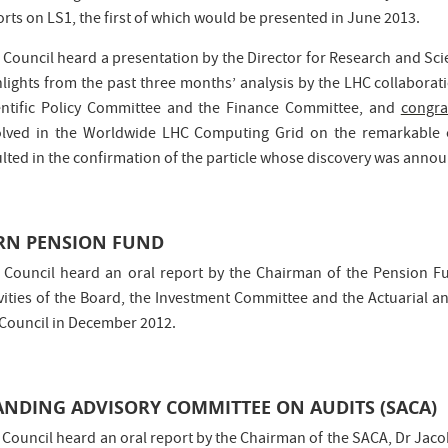
rts on LS1, the first of which would be presented in June 2013.
 Council heard a presentation by the Director for Research and Scie
hlights from the past three months’ analysis by the LHC collaborat
entific Policy Committee and the Finance Committee, and
congra
olved in the Worldwide LHC Computing Grid on the remarkable 
ulted in the confirmation of the particle whose discovery was annou
RN PENSION FUND
 Council heard an oral report by the Chairman of the Pension F
ivities of the Board, the Investment Committee and the Actuarial an
 Council in December 2012.
ANDING ADVISORY COMMITTEE ON AUDITS (SACA)
 Council heard an oral report by the Chairman of the SACA, Dr Jac