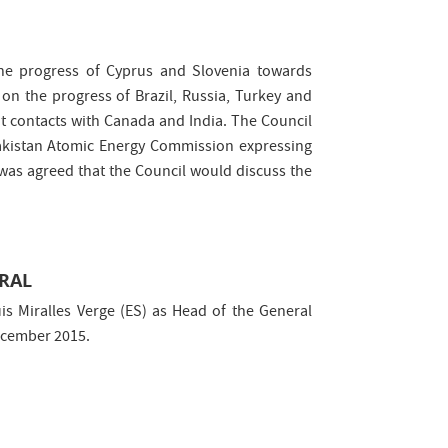
the progress of Cyprus and Slovenia towards
n the progress of Brazil, Russia, Turkey and
 contacts with Canada and India. The Council
 Pakistan Atomic Energy Commission expressing
 was agreed that the Council would discuss the
ERAL
s Miralles Verge (ES) as Head of the General
December 2015.