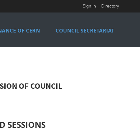
Sign in
Directory
NANCE OF CERN
COUNCIL SECRETARIAT
SION OF COUNCIL
D SESSIONS