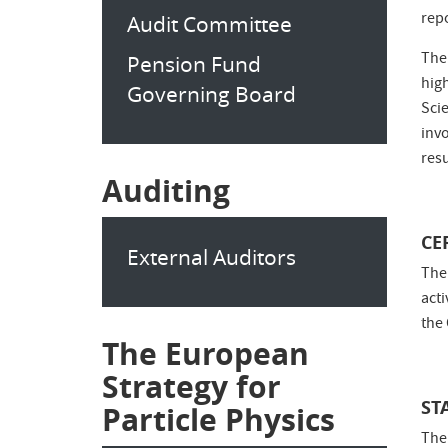
repo
Audit Committee
The
Pension Fund
hig
Governing Board
Sci
inv
res
Auditing
CE
External Auditors
The
act
the
The European
Strategy for
ST
Particle Physics
The