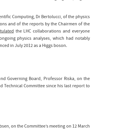
ntific Computing, Dr Bertolucci, of the physics
ions and of the reports by the Chairmen of the
tulated
the LHC collaborations and everyone
ongoing physics analyses, which had notably
nced in July 2012 as a Higgs boson.
und Governing Board, Professor Riska, on the
d Technical Committee since his last report to
obsen, on the Committee’s meeting on 12 March