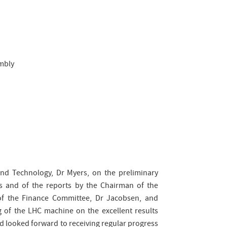
embly
and Technology, Dr Myers, on the preliminary
es and of the reports by the Chairman of the
 of the Finance Committee, Dr Jacobsen, and
 of the LHC machine on the excellent results
d looked forward to receiving regular progress