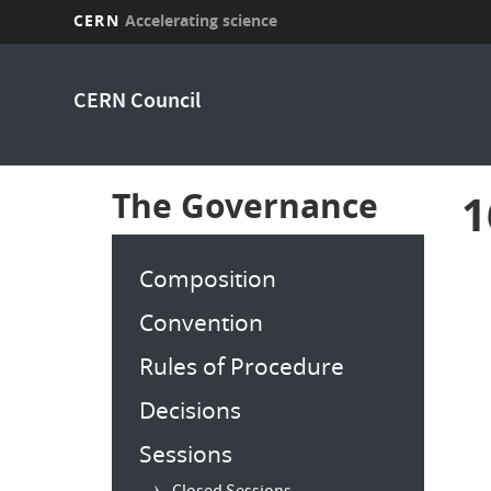
CERN
Accelerating science
Skip
to
CERN Council
main
content
The Governance
1
Composition
Convention
Rules of Procedure
Decisions
Sessions