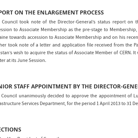
PORT ON THE ENLARGEMENT PROCESS
 Council took note of the Director-General’s status report on 
ession to Associate Membership as the pre-stage to Membership, o
aine towards accession to Associate Membership and on his recent
ther took note of a letter and application file received from the
istan’s wish to acquire the status of Associate Member of CERN. It
er at its June Session.
NIOR STAFF APPOINTMENT BY THE DIRECTOR-GEN
 Council unanimously decided to approve the appointment of Lui
rastructure Services Department, for the period 1 April 2013 to 31 
ECTIONS