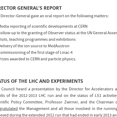
RECTOR GENERAL'S REPORT
 Director-General gave an oral report on the following matters:
Media reporting of scientific developments at CERN
ollow-up to the granting of Observer status at the UN General Ass
Visits, teaching programmes and exhibitions
Delivery of the ion source to MedAustron
ommissioning of the first stage of Linac-4
rizes awarded to CERN and particle physics.
ATUS OF THE LHC AND EXPERIMENTS
 Council heard a presentation by the Director for Accelerators 
ults of the 2012-2013 LHC run and on the status of LS1 activiti
entific Policy Committee, Professor Zwirner, and the Chairman
gratulated
the Management and all those involved in the running
ieved during the extended 2012 run that had ended in early 2013 an