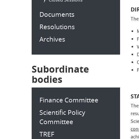
Closed Sessions
DI
Documents
The
Resolutions
Archives
F
C
Subordinate
P
bodies
ST
Finance Committee
The
Scientific Policy
res
Committee
Sci
con
TREF
ach