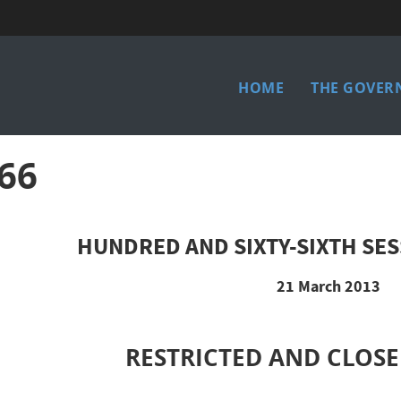
Main
HOME
THE GOVER
menu
66
HUNDRED AND SIXTY-SIXTH SES
21 March 2013
RESTRICTED AND CLOSE