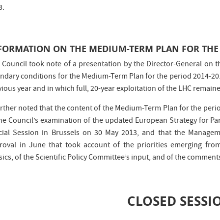
3.
FORMATION ON THE MEDIUM-TERM PLAN FOR THE 
 Council took note of a presentation by the Director-General on 
ndary conditions for the Medium-Term Plan for the period 2014-20
ious year and in which full, 20-year exploitation of the LHC remaine
further noted that the content of the Medium-Term Plan for the p
the Council’s examination of the updated European Strategy for Part
cial Session in Brussels on 30 May 2013, and that the Manag
roval in June that took account of the priorities emerging fro
sics, of the Scientific Policy Committee’s input, and of the commen
CLOSED SESSI