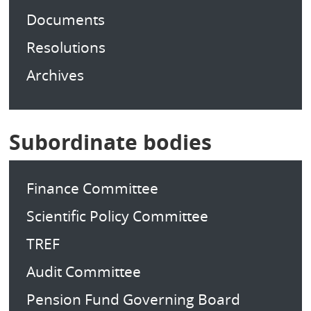
Documents
Resolutions
Archives
Subordinate bodies
Finance Committee
Scientific Policy Committee
TREF
Audit Committee
Pension Fund Governing Board