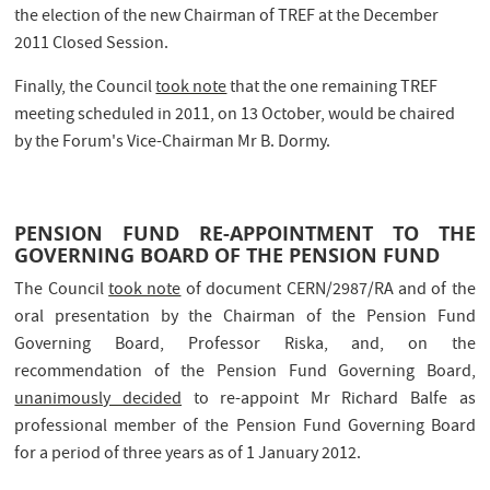
the election of the new Chairman of TREF at the December
2011 Closed Session.
Finally, the Council
took note
that the one remaining TREF
meeting scheduled in 2011, on 13 October, would be chaired
by the Forum's Vice-Chairman Mr B. Dormy.
PENSION FUND RE-APPOINTMENT TO THE
GOVERNING BOARD OF THE PENSION FUND
The Council
took note
of document CERN/2987/RA and of the
oral presentation by the Chairman of the Pension Fund
Governing Board, Professor Riska, and, on the
recommendation of the Pension Fund Governing Board,
unanimously decided
to re-appoint Mr Richard Balfe as
professional member of the Pension Fund Governing Board
for a period of three years as of 1 January 2012.