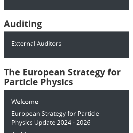
Auditing
External Auditors
The European Strategy for
Particle Physics
Welcome
European Strategy for Particle
Physics Update 2024 - 2026