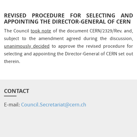
REVISED PROCEDURE FOR SELECTING AND
APPOINTING THE DIRECTOR-GENERAL OF CERN
The Council
took note
of the document CERN/2329/Rev. and,
subject to the amendment agreed during the discussion,
unanimously decided
to approve the revised procedure for
selecting and appointing the Director-General of CERN set out
therein.
CONTACT
E-mail:
Council.Secretariat@cern.ch