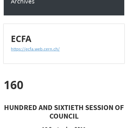
Archives
ECFA
https://ecfa.web.cern.ch/
160
HUNDRED AND SIXTIETH SESSION OF
COUNCIL