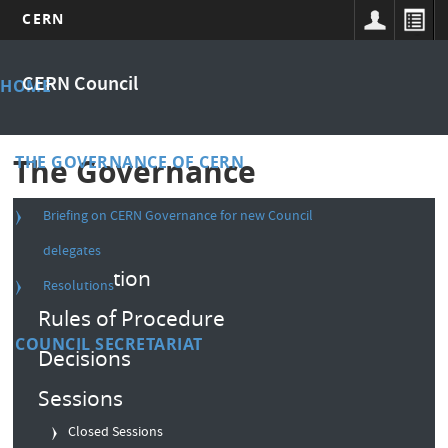
CERN
Skip
Main
to
CERN Council
HOME
main
menu
content
THE GOVERNANCE OF CERN
The Governance
Briefing on CERN Governance for new Council
Composition
delegates
Convention
Resolutions
Rules of Procedure
COUNCIL SECRETARIAT
Decisions
Sessions
Closed Sessions