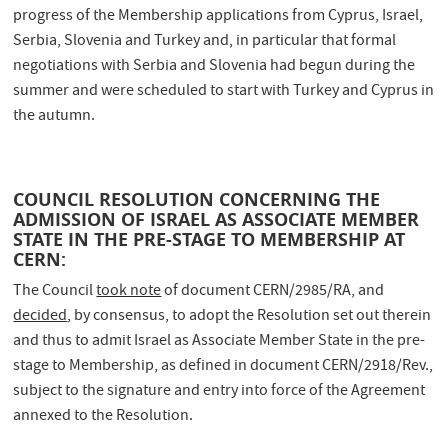
progress of the Membership applications from Cyprus, Israel,
Serbia, Slovenia and Turkey and, in particular that formal
negotiations with Serbia and Slovenia had begun during the
summer and were scheduled to start with Turkey and Cyprus in
the autumn.
COUNCIL RESOLUTION CONCERNING THE
ADMISSION OF ISRAEL AS ASSOCIATE MEMBER
STATE IN THE PRE-STAGE TO MEMBERSHIP AT
CERN:
The Council
took note
of document CERN/2985/RA, and
decided
, by consensus, to adopt the Resolution set out therein
and thus to admit Israel as Associate Member State in the pre-
stage to Membership, as defined in document CERN/2918/Rev.,
subject to the signature and entry into force of the Agreement
annexed to the Resolution.