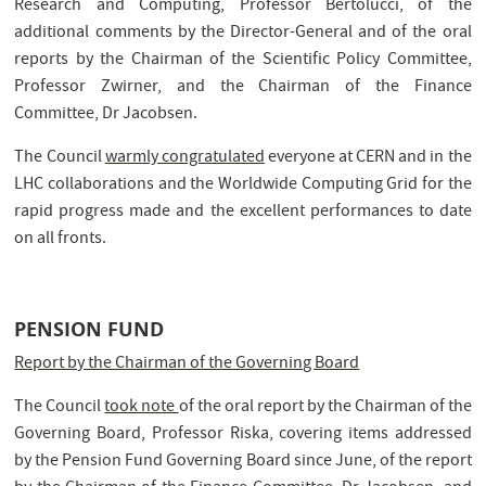
Research and Computing, Professor Bertolucci, of the
additional comments by the Director-General and of the oral
reports by the Chairman of the Scientific Policy Committee,
Professor Zwirner, and the Chairman of the Finance
Committee, Dr Jacobsen.
The Council
warmly congratulated
everyone at CERN and in the
LHC collaborations and the Worldwide Computing Grid for the
rapid progress made and the excellent performances to date
on all fronts.
PENSION FUND
Report by the Chairman of the Governing Board
The Council
took note
of the oral report by the Chairman of the
Governing Board, Professor Riska, covering items addressed
by the Pension Fund Governing Board since June, of the report