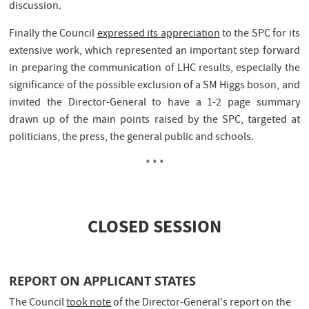
discussion.
Finally the Council
expressed its appreciation
to the SPC for its
extensive work, which represented an important step forward
in preparing the communication of LHC results, especially the
significance of the possible exclusion of a SM Higgs boson, and
invited the Director-General to have a 1-2 page summary
drawn up of the main points raised by the SPC, targeted at
politicians, the press, the general public and schools.
* * *
CLOSED SESSION
REPORT ON APPLICANT STATES
The Council
took note
of the Director-General's report on the