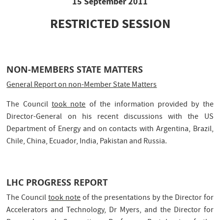
15 September 2011
RESTRICTED SESSION
NON-MEMBERS STATE MATTERS
General Report on non-Member State Matters
The Council
took note
of the information provided by the
Director-General on his recent discussions with the US
Department of Energy and on contacts with Argentina, Brazil,
Chile, China, Ecuador, India, Pakistan and Russia.
LHC PROGRESS REPORT
The Council
took note
of the presentations by the Director for
Accelerators and Technology, Dr Myers, and the Director for