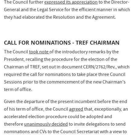
The Council further
expressed its appreciation
to the Director-
General and the Legal Service for the efficient manner in which
they had elaborated the Resolution and the Agreement.
CALL FOR NOMINATIONS - TREF CHAIRMAN
The Council
took note
of the introductory remarks by the
President, recalling the procedure for the election of the
Chairman of TREF, set out in document CERN/2762/Rev., which
required the call for nominations to take place three Council
Sessions prior to the commencement of the new Chairman's
term of office.
Given the departure of the present incumbent before the end
of his term of office, the Council
agreed
that, exceptionally, an
accelerated election procedure could be adopted and
therefore
unanimously decided
to invite delegations to send
nominations and CVs to the Council Secretariat with a view to