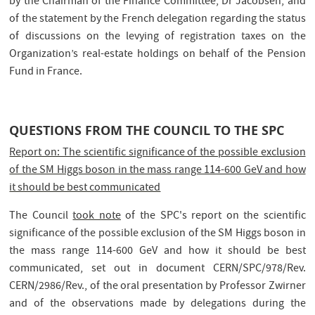
by the Chairman of the Finance Committee, Dr Jacobsen, and
of the statement by the French delegation regarding the status
of discussions on the levying of registration taxes on the
Organization’s real-estate holdings on behalf of the Pension
Fund in France.
QUESTIONS FROM THE COUNCIL TO THE SPC
Report on: The scientific significance of the possible exclusion
of the SM Higgs boson in the mass range 114-600 GeV and how
it should be best communicated
The Council
took note
of the SPC's report on the scientific
significance of the possible exclusion of the SM Higgs boson in
the mass range 114-600 GeV and how it should be best
communicated, set out in document CERN/SPC/978/Rev.
CERN/2986/Rev., of the oral presentation by Professor Zwirner
and of the observations made by delegations during the